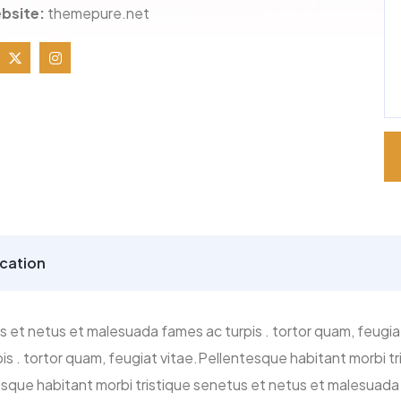
bsite:
themepure.net
cation
s et netus et malesuada fames ac turpis . tortor quam, feugia
s . tortor quam, feugiat vitae.Pellentesque habitant morbi 
tesque habitant morbi tristique senetus et netus et malesuada 