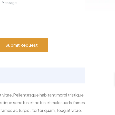
Submit Request
t vitae.Pellentesque habitant morbi tristique
tristique senetus et netus et malesuada fames
fames ac turpis . tortor quam, feugiat vitae.