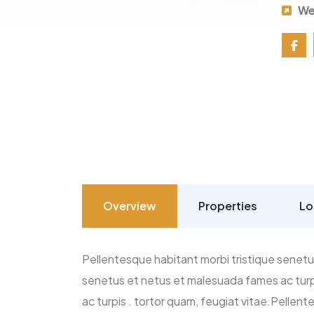
We
Overview
Properties
Lo
Pellentesque habitant morbi tristique senetu
senetus et netus et malesuada fames ac turpi
ac turpis . tortor quam, feugiat vitae.Pellen