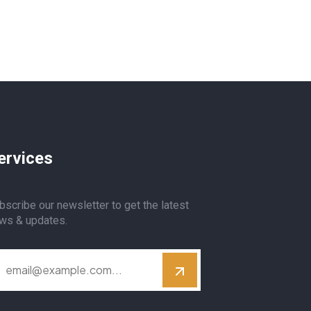
ervices
bscribe our newsletter to get the latest
ws & updates.