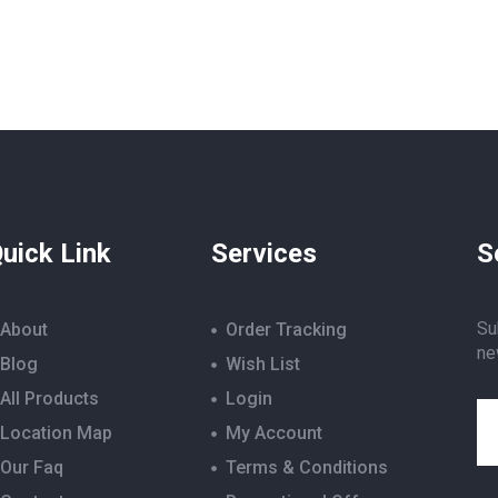
uick Link
Services
S
Su
About
Order Tracking
ne
Blog
Wish List
All Products
Login
Location Map
My Account
Our Faq
Terms & Conditions