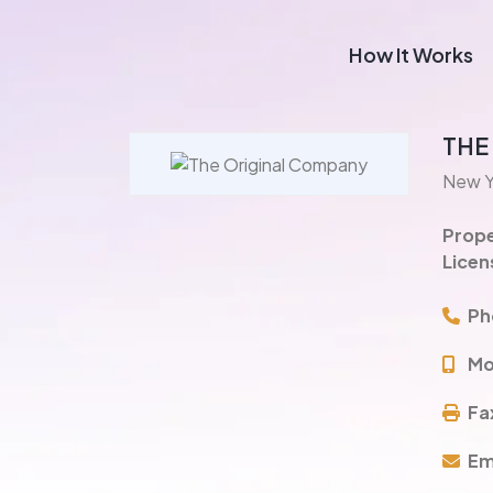
How It Works
THE
New Y
Prope
Licen
Ph
Mo
Fa
Em