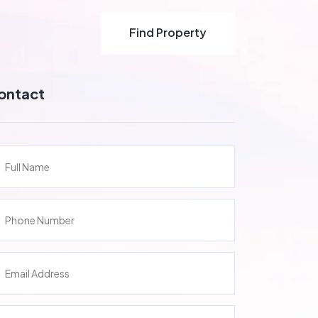
Find Property
Find Property
ontact