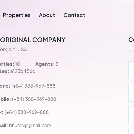
Properties
About
Contact
 ORIGINAL COMPANY
C
ork, NY, USA
rties:
10
Agents:
3
ses:
a123b456c
one:
(+84) 388-969-888
bile:
(+84) 388-969-888
x:
(+84) 388-969-888
ail:
bhume@gmail.com