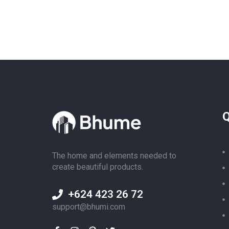
Q
The home and elements needed to
create beautiful products.
+624 423 26 72
support@bhumi.com