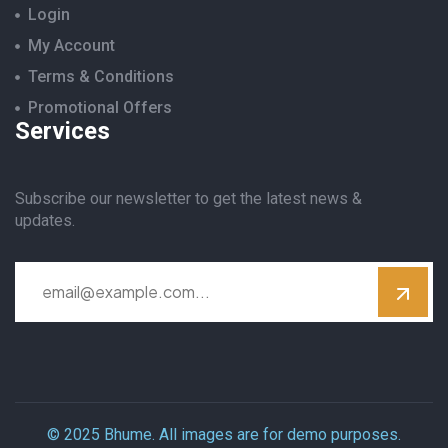
Login
My Account
Terms & Conditions
Promotional Offers
Services
Subscribe our newsletter to get the latest news &
updates.
© 2025 Bhume. All images are for demo purposes.