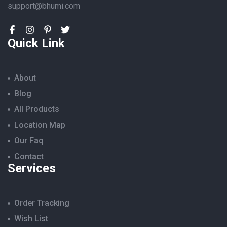
support@bhumi.com
Quick Link
About
Blog
All Products
Location Map
Our Faq
Contact
Services
Order Tracking
Wish List