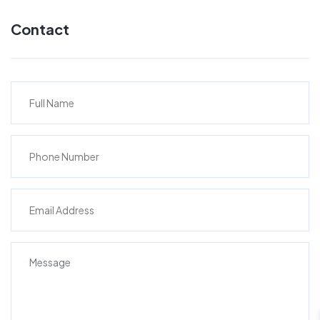
Contact