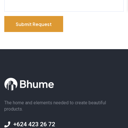
Submit Request
The home and elements needed to create beautiful
products.
+624 423 26 72