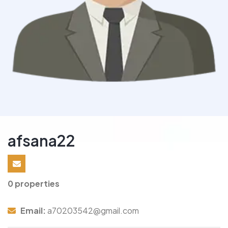
afsana22
0 properties
Email:
a70203542@gmail.com