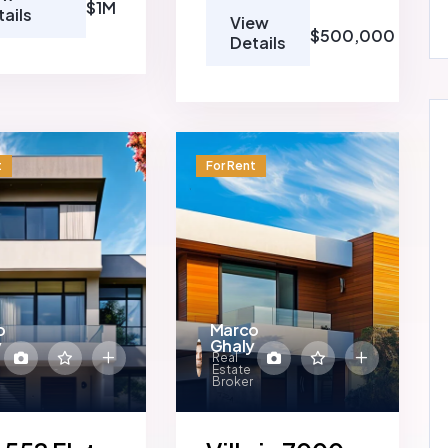
$1M
tails
View
$500,000
Details
t
For Rent
o
Marco
y
Ghaly
Real
Estate
Broker