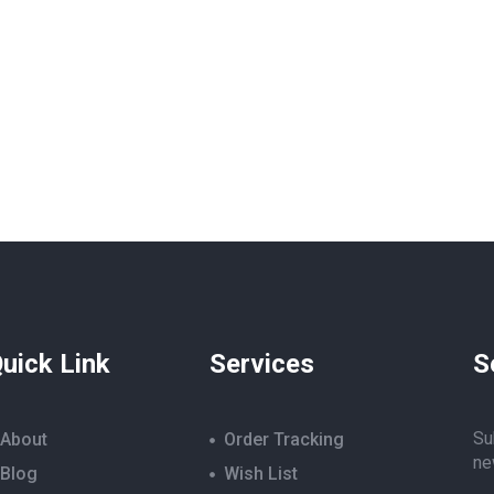
uick Link
Services
S
Su
About
Order Tracking
ne
Blog
Wish List