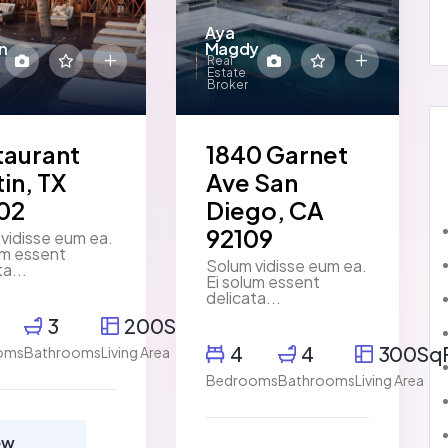
Aya
n
Magdy
Real
Estate
Broker
taurant
1840 Garnet
in, TX
Ave San
02
Diego, CA
92109
vidisse eum ea.
um essent
Solum vidisse eum ea.
ta...
Ei solum essent
delicata...
3
200SqFt
4
4
300Sq
oms
Bathrooms
Living Area
Bedrooms
Bathrooms
Living Area
ew