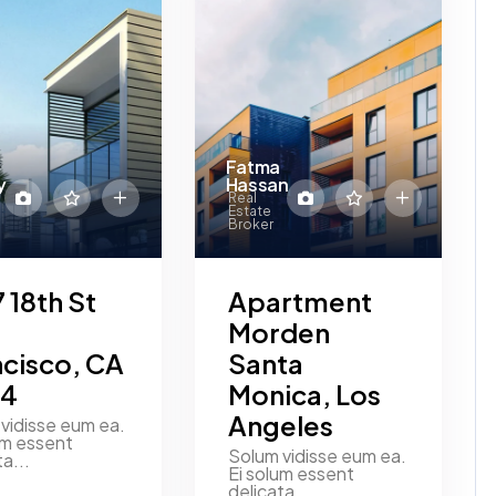
Fatma
y
Hassan
Real
Estate
Broker
 18th St
Apartment
Morden
ncisco, CA
Santa
14
Monica, Los
Angeles
vidisse eum ea.
um essent
Solum vidisse eum ea.
ta...
Ei solum essent
delicata...