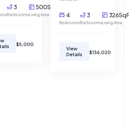
3
500SqFt
4
3
326SqF
oms
Bathrooms
Living Area
Bedrooms
Bathrooms
Living Area
ew
$5,000
tails
View
For Rent
For Rent
$136,020
Details
 Austin, TX
1840 Garnet Ave San
Diego,...
$500,000