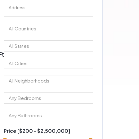
Ft
Price [
$200
-
$2,500,000
]