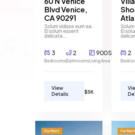
60 N Venice
Vill
Blvd Venice,
Sho
CA 90291
Atl
Solum vidisse eum ea.
Solum 
Ei solum essent
Ei sol
delicata...
delica
3
2
900SqFt
2
Bedrooms
Bathrooms
Living Area
Bedro
View
Vi
$5K
Details
De
For Rent
For Ren