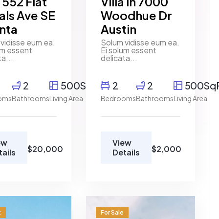
a 552 Flat
Villa in 7000
als Ave SE
Woodhue Dr
anta
Austin
vidisse eum ea.
Solum vidisse eum ea.
um essent
Ei solum essent
ta...
delicata...
2
500SqFt
2
2
500Sq
oms
Bathrooms
Living Area
Bedrooms
Bathrooms
Living Area
ew
View
$20,000
$2,000
tails
Details
t
For Sale