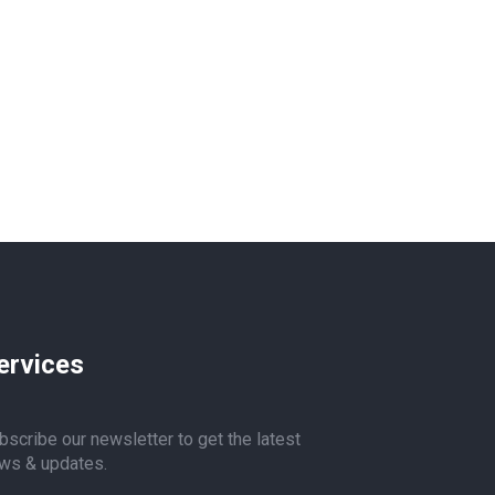
ervices
bscribe our newsletter to get the latest
ws & updates.