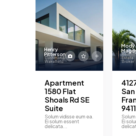
Mody
Henry
Magd
Pitterson
Real
Cushman &
Estate
Wakefield
Broker
Apartment
4127
1580 Flat
San
Shoals Rd SE
Fra
Suite
941
Solum vidisse eum ea.
Solum 
Ei solum essent
Ei sol
delicata...
delica