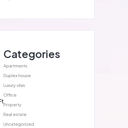
Categories
Apartments
Duplex house
Luxury vilas
Office
Ft
Property
Real estate
Uncategorized