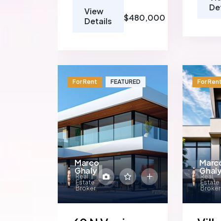
De
View
$480,000
Details
For Rent
FEATURED
For Ren
Marco
Marc
Ghaly
Ghal
Real
Real
Estate
Estate
Broker
Broker