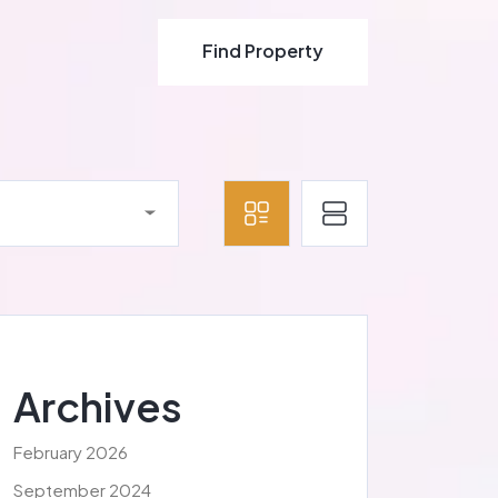
Find Property
Find Property
Archives
February 2026
September 2024