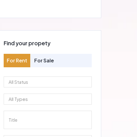
Find your propety
For Rent
For Sale