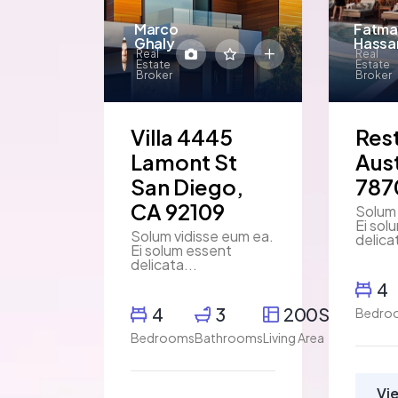
Marco
Fatma
Ghaly
Hassa
Real
Real
Estate
Estate
Broker
Broker
Villa 4445
Res
Lamont St
Aust
San Diego,
787
CA 92109
Solum 
Ei sol
Solum vidisse eum ea.
delica
Ei solum essent
delicata...
4
4
3
200SqFt
Bedro
Bedrooms
Bathrooms
Living Area
Vi