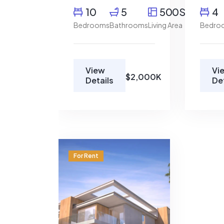
10
5
500SqFt
4
Bedrooms
Bathrooms
Living Area
Bedro
View
Vi
$2,000K
Details
De
Restaurant
78702
For Rent
$1