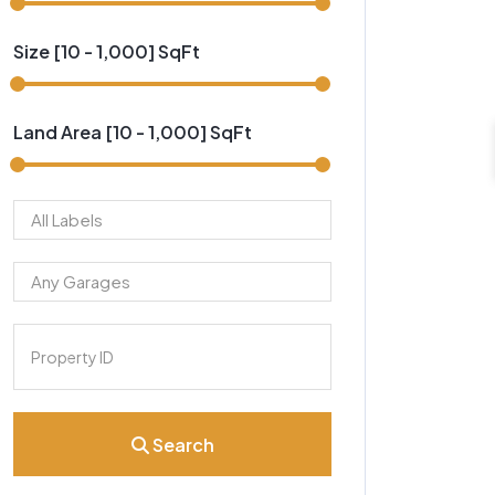
Size [
10
-
1,000
] SqFt
Land Area [
10
-
1,000
] SqFt
Search