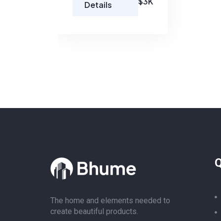
$3K
Details
Q
The home and elements needed to
create beautiful products.