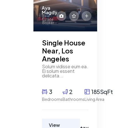
4 Beds
3
Aya
Magdy
Real
Estate
Broker
Single House
Near, Los
Angeles
Solum vidisse eum ea.
Ei solum essent
delicata...
3
2
185SqFt
Bedrooms
Bathrooms
Living Area
View