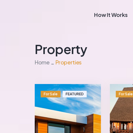
How It Works
Property
Home
Properties
For Sale
FEATURED
For Sale