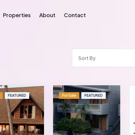
Properties
About
Contact
Sort By
FEATURED
For Sale
FEATURED