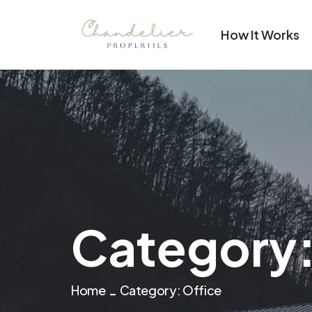
How It Works
Category
Home
Category:
Office