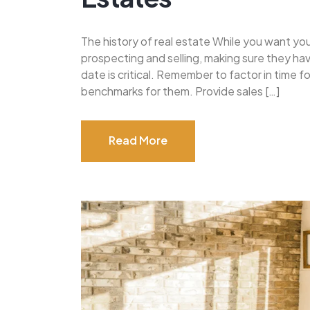
The history of real estate While you want yo
prospecting and selling, making sure they h
date is critical. Remember to factor in time 
benchmarks for them. Provide sales […]
Read More
Read More