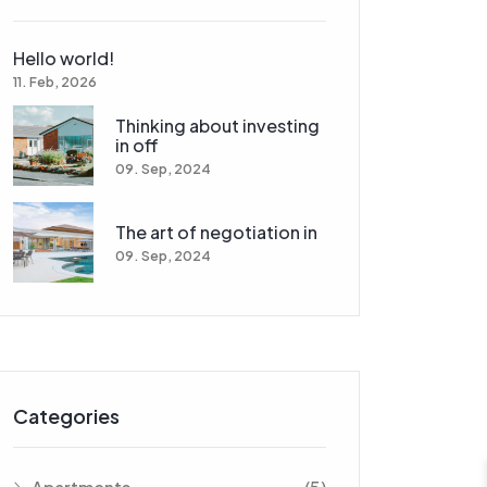
Hello world!
11. Feb, 2026
Thinking about investing
in off
09. Sep, 2024
The art of negotiation in
09. Sep, 2024
Categories