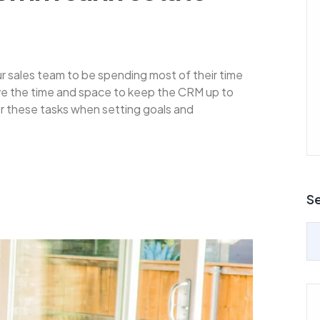
ur sales team to be spending most of their time
ave the time and space to keep the CRM up to
for these tasks when setting goals and
S