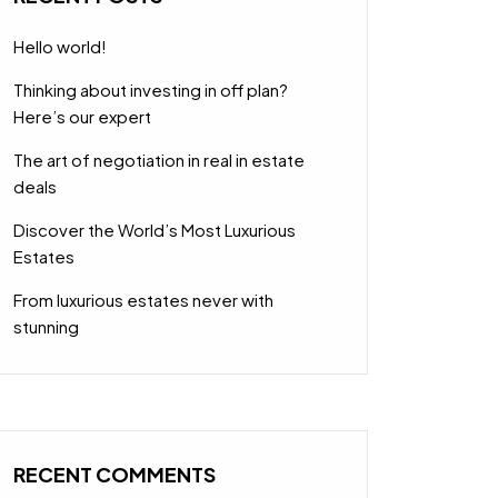
Hello world!
Thinking about investing in off plan?
Here’s our expert
The art of negotiation in real in estate
deals
Discover the World’s Most Luxurious
Estates
From luxurious estates never with
stunning
RECENT COMMENTS