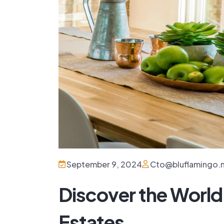
September 9, 2024
Cto@bluflamingo.
Discover the World
Estates