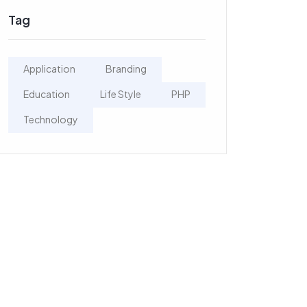
Tag
Application
Branding
Education
Life Style
PHP
Technology