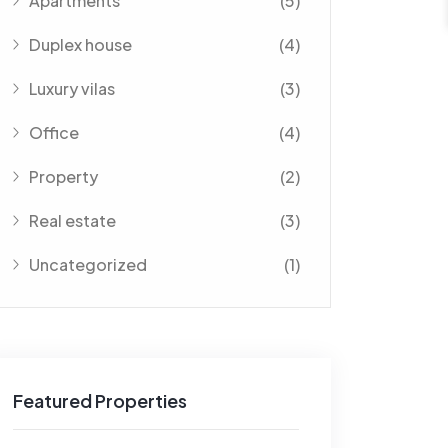
Apartments
(5)
Duplex house
(4)
Luxury vilas
(3)
Office
(4)
Property
(2)
Real estate
(3)
Uncategorized
(1)
Featured Properties