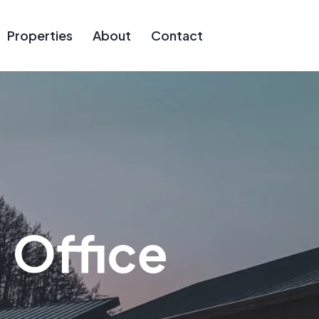
Properties
About
Contact
:
Office