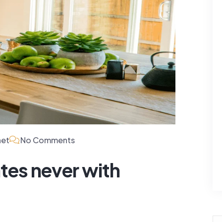
For Rent
For Rent
5 Lamont St
Villa 4445 Lamont St
San...
$480,000
net
No Comments
3 Baths
200 SqFt
4 Beds
3 Baths
200 Sq
tes never with