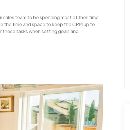
ur sales team to be spending most of their time
ave the time and space to keep the CRM up to
for these tasks when setting goals and