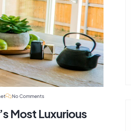
net
No Comments
’s Most Luxurious