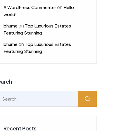
on
A WordPress Commenter
Hello
world!
on
bhume
Top Luxurious Estates
Featuring Stunning
on
bhume
Top Luxurious Estates
Featuring Stunning
earch
Recent Posts