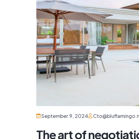
September 9, 2024
Cto@bluflamingo.
The art of negotiatio