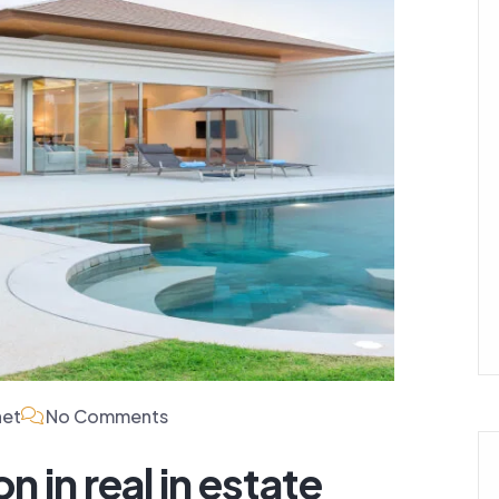
net
No Comments
n in real in estate