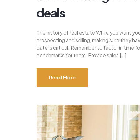
deals
The history of real estate While you want yo
prospecting and selling, making sure they h
date is critical. Remember to factor in time 
benchmarks for them. Provide sales […]
Read More
Read More