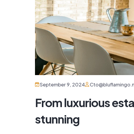
Villa 444
San...
$480,000
September 9, 2024
Cto@bluflamingo.
4 Beds
From luxurious esta
stunning