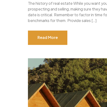
The history of real estate While you want yo
prospecting and selling, making sure they h
date is critical. Remember to factor in time 
benchmarks for them. Provide sales […]
Read More
Read More