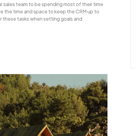
ur sales team to be spending most of their time
ave the time and space to keep the CRM up to
for these tasks when setting goals and