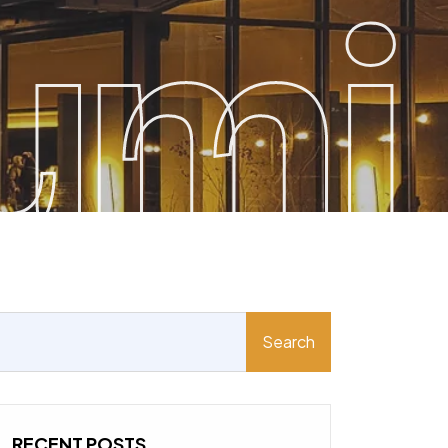
umi
Search
RECENT POSTS