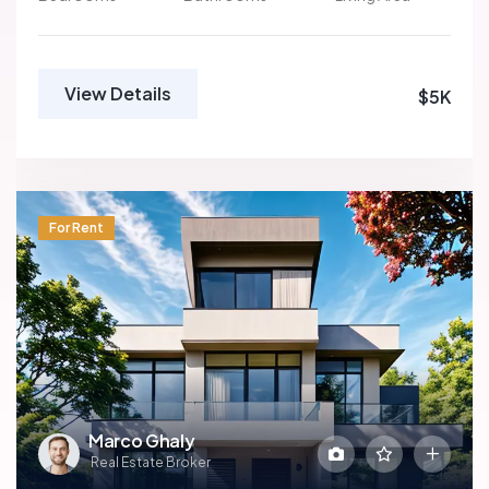
View Details
$5K
For Rent
Marco Ghaly
Real Estate Broker