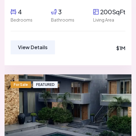
4
3
200SqFt
Bedrooms
Bathrooms
Living Area
View Details
$1M
For Sale
FEATURED