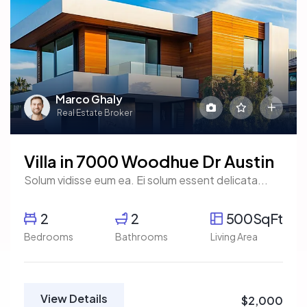
Marco Ghaly
Real Estate Broker
Villa in 7000 Woodhue Dr Austin
Solum vidisse eum ea. Ei solum essent delicata...
2
2
500SqFt
Bedrooms
Bathrooms
Living Area
View Details
$2,000