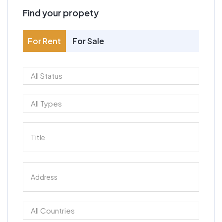
Find your propety
For Rent
For Sale