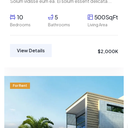
Solum vidisse eum ea. Ei solum essent delicata...
10
5
500SqFt
Bedrooms
Bathrooms
Living Area
View Details
$2,000K
For Rent