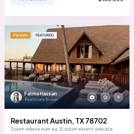
For Sale
FEATURED
Fatma Hassan
Real Estate Broker
Restaurant Austin, TX 78702
Solum vidisse eum ea. Ei solum essent delicata...