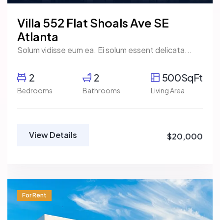
Villa 552 Flat Shoals Ave SE
Atlanta
Solum vidisse eum ea. Ei solum essent delicata...
2
2
500SqFt
Bedrooms
Bathrooms
Living Area
View Details
$20,000
For Rent