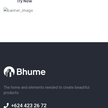
Try Now
The home and elements needed to create beautiful
products.
+624 423 26 72