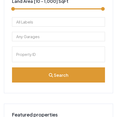
Land Area [
10
-
1,000
] SqFt
Search
Featured properties