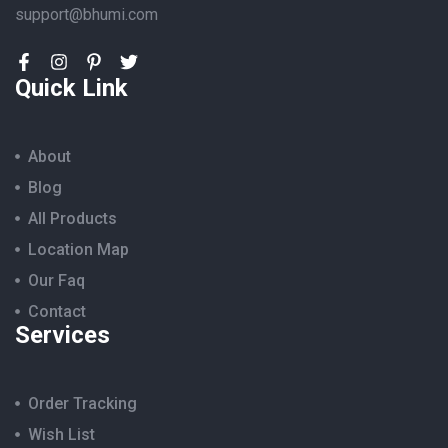
support@bhumi.com
Quick Link
About
Blog
All Products
Location Map
Our Faq
Contact
Services
Order Tracking
Wish List