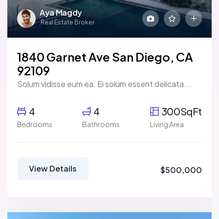
Aya Magdy
Real Estate Broker
1840 Garnet Ave San Diego, CA
92109
Solum vidisse eum ea. Ei solum essent delicata...
4
4
300SqFt
Bedrooms
Bathrooms
Living Area
View Details
$500,000