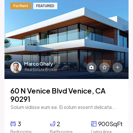
For Rent
FEATURED
Marco Ghaly
Real Estate Broker
60 N Venice Blvd Venice, CA
90291
Solum vidisse eum ea. Ei solum essent delicata...
3
2
900SqFt
Bedrooms
Bathrooms
Living Area