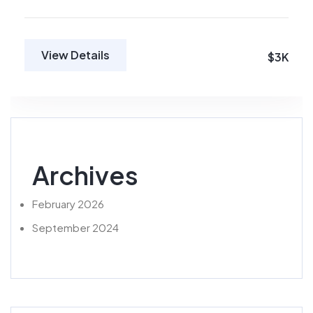
View Details
$3K
Archives
February 2026
September 2024