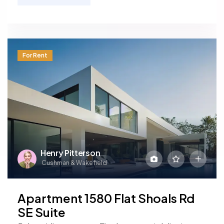
For Rent
Henry Pitterson
Cushman & Wakefield
Apartment 1580 Flat Shoals Rd
SE Suite