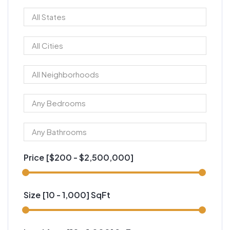
Price [
$200
-
$2,500,000
]
Size [
10
-
1,000
] SqFt