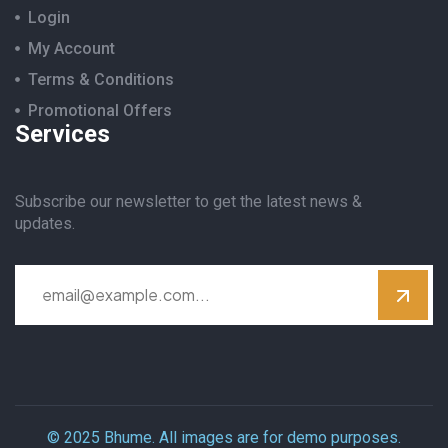
Login
My Account
Terms & Conditions
Promotional Offers
Services
Subscribe our newsletter to get the latest news &
updates.
© 2025 Bhume. All images are for demo purposes.