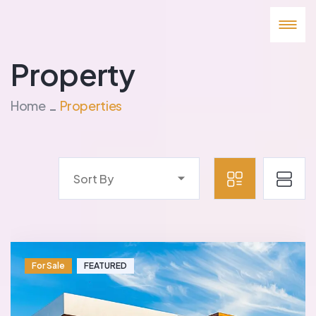
Property
Home
Properties
Sort By
For Sale
FEATURED