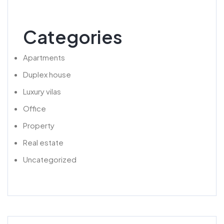
Categories
Apartments
Duplex house
Luxury vilas
Office
Property
Real estate
Uncategorized