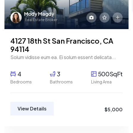
Mody Magdy
Real Estate Broker
4127 18th St San Francisco, CA
94114
Solum vidisse eum ea. Ei solum essent delicata...
4
3
500SqFt
Bedrooms
Bathrooms
Living Area
View Details
$5,000