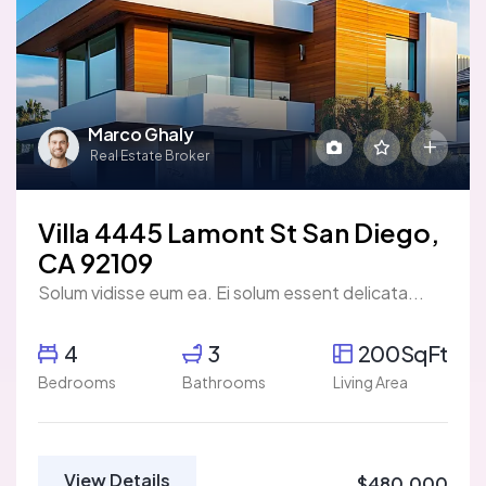
Marco Ghaly
Real Estate Broker
Villa 4445 Lamont St San Diego,
CA 92109
Solum vidisse eum ea. Ei solum essent delicata...
4
3
200SqFt
Bedrooms
Bathrooms
Living Area
View Details
$480,000