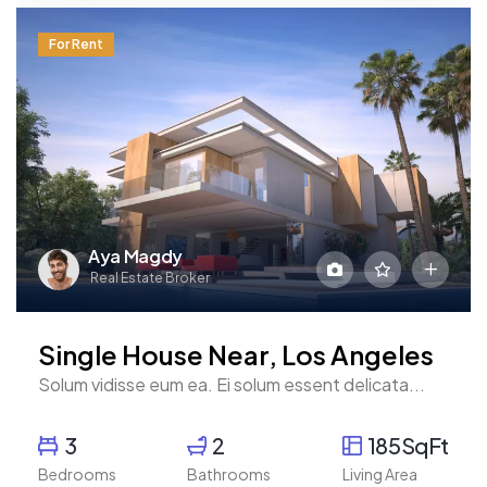
For Rent
Aya Magdy
Real Estate Broker
Single House Near, Los Angeles
Solum vidisse eum ea. Ei solum essent delicata...
3
2
185SqFt
Bedrooms
Bathrooms
Living Area