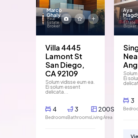
Marco
Aya
Ghaly
Magd
Real
Real
Estate
Estate
Broker
Broker
Villa 4445
Sin
Lamont St
Nea
San Diego,
Ang
CA 92109
Solum 
Ei sol
Solum vidisse eum ea.
delica
Ei solum essent
delicata...
3
4
3
200SqFt
Bedro
Bedrooms
Bathrooms
Living Area
Vi