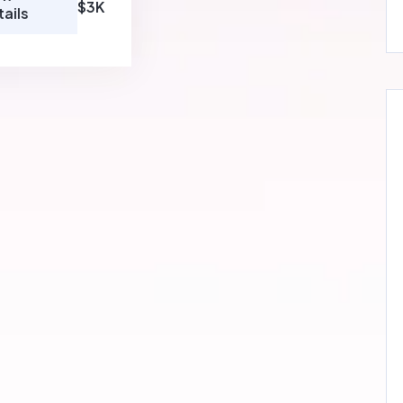
$3K
tails