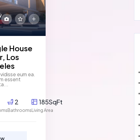
y
gle House
r, Los
eles
vidisse eum ea.
um essent
ta...
2
185SqFt
oms
Bathrooms
Living Area
ew