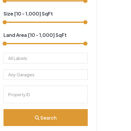
Size [
10
-
1,000
] SqFt
Land Area [
10
-
1,000
] SqFt
Search