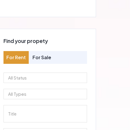
Find your propety
For Rent
For Sale