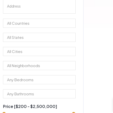
Price [
$200
-
$2,500,000
]