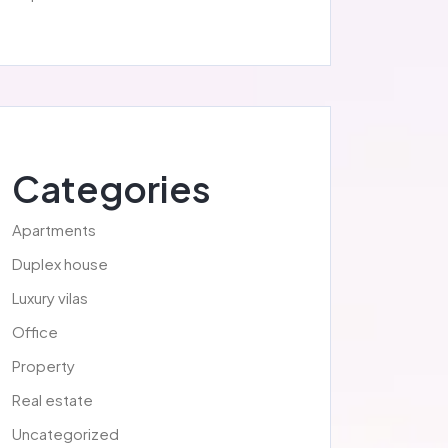
Categories
Apartments
Duplex house
Luxury vilas
Office
Property
Real estate
Uncategorized