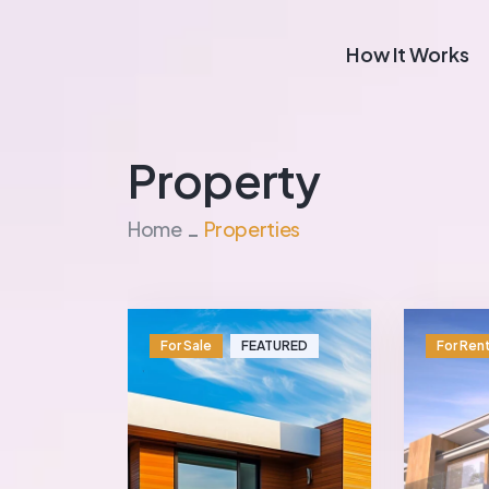
How It Works
Property
Home
Properties
For Sale
FEATURED
For Ren