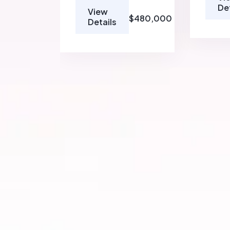
De
View
$480,000
Details