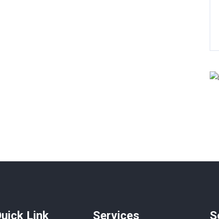
 Baths
200 SqFt
4 Beds
4 Baths
300 Sq
uick Link
Services
S