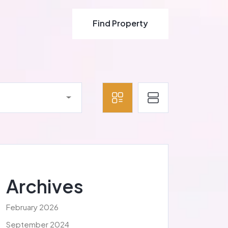
Find Property
Find Property
Archives
February 2026
September 2024