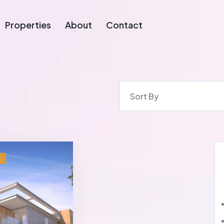
Properties
About
Contact
Sort By
t