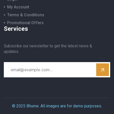
My Account
Terms & Conditions
Promotional Offers
Services
Subscribe our newsletter to get the latest news &
updates.
© 2025 Bhume. All images are for demo purposes.