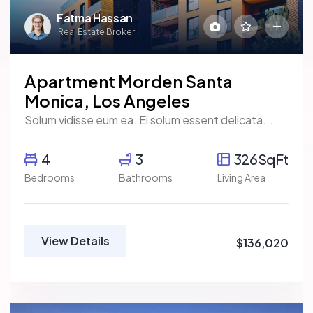
Fatma Hassan
Real Estate Broker
Apartment Morden Santa
Monica, Los Angeles
Solum vidisse eum ea. Ei solum essent delicata...
4
3
326SqFt
Bedrooms
Bathrooms
Living Area
View Details
$136,020