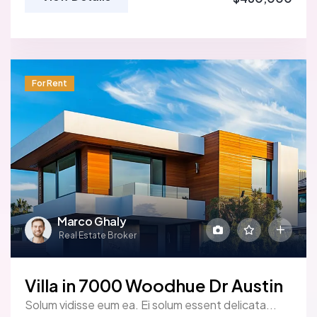
For Rent
Marco Ghaly
Real Estate Broker
Villa in 7000 Woodhue Dr Austin
Solum vidisse eum ea. Ei solum essent delicata...