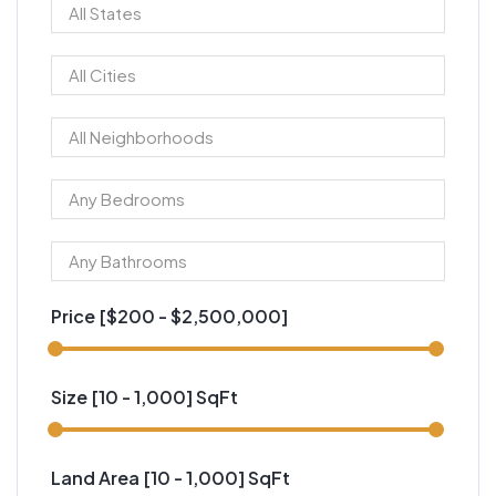
Price [
$200
-
$2,500,000
]
Size [
10
-
1,000
] SqFt
Land Area [
10
-
1,000
] SqFt