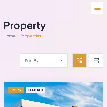
Property
Home
Properties
Sort By
For Sale
FEATURED