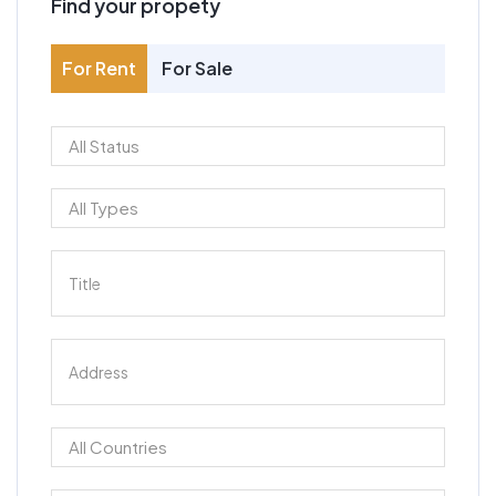
Find your propety
For Rent
For Sale