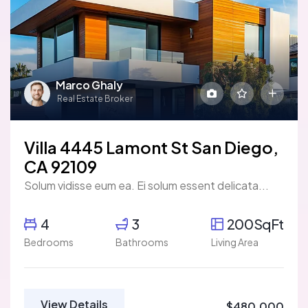
Marco Ghaly
Real Estate Broker
Villa 4445 Lamont St San Diego,
CA 92109
Solum vidisse eum ea. Ei solum essent delicata...
4
3
200SqFt
Bedrooms
Bathrooms
Living Area
View Details
$480,000