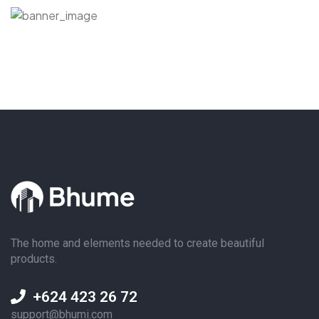
The home and elements needed to create beautiful
products.
+624 423 26 72
support@bhumi.com