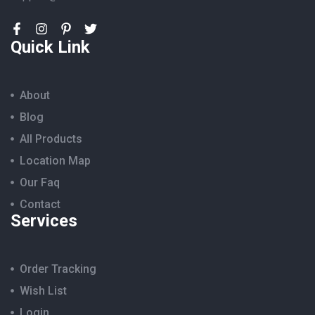
Quick Link
About
Blog
All Products
Location Map
Our Faq
Contact
Services
Order Tracking
Wish List
Login