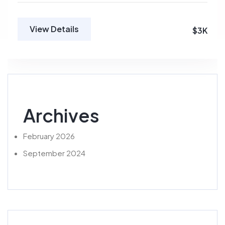
View Details
$3K
Archives
February 2026
September 2024