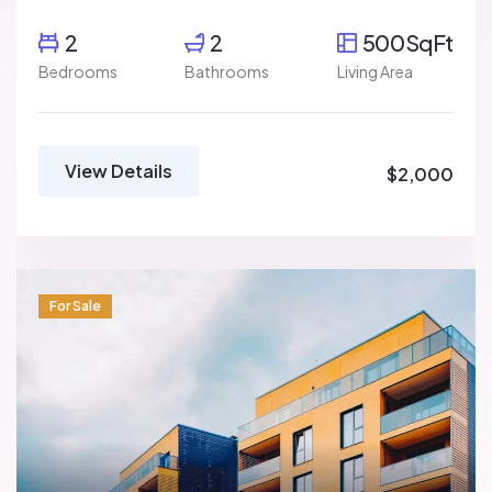
2
2
500SqFt
Bedrooms
Bathrooms
Living Area
View Details
$2,000
For Sale