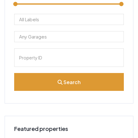
Search
Featured properties