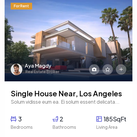
For Rent
Aya Magdy
Real Estate Broker
Single House Near, Los Angeles
Solum vidisse eum ea. Ei solum essent delicata...
3
2
185SqFt
Bedrooms
Bathrooms
Living Area