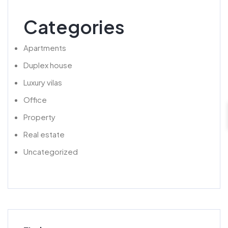
Categories
Apartments
Duplex house
Luxury vilas
Office
Property
Real estate
Uncategorized