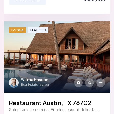
For Sale
FEATURED
Fatma Hassan
Real Estate Broker
Restaurant Austin, TX 78702
Solum vidisse eum ea. Ei solum essent delicata...