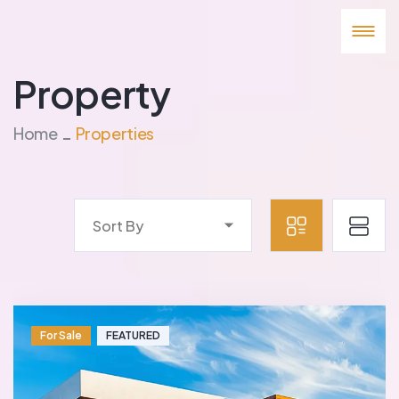
Property
Home
Properties
Sort By
For Sale
FEATURED