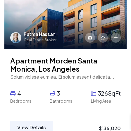
Fatma Hassan
Real Estate Broker
Apartment Morden Santa
Monica, Los Angeles
Solum vidisse eum ea. Ei solum essent delicata...
4
3
326SqFt
Bedrooms
Bathrooms
Living Area
View Details
$136,020