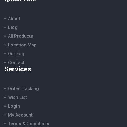
About
Blog
All Products
Location Map
Our Faq
Contact
Services
Order Tracking
Wish List
Login
My Account
Terms & Conditions