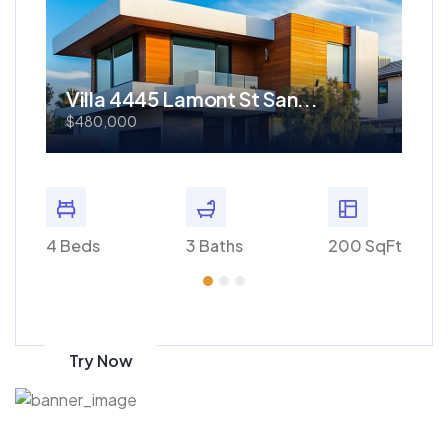
Villa 4445 Lamont St San...
Re
$480,000
$1
 SqFt
4 Beds
3 Baths
200 SqFt
4 Bed
Get 70% discount
on amazon
Try Now