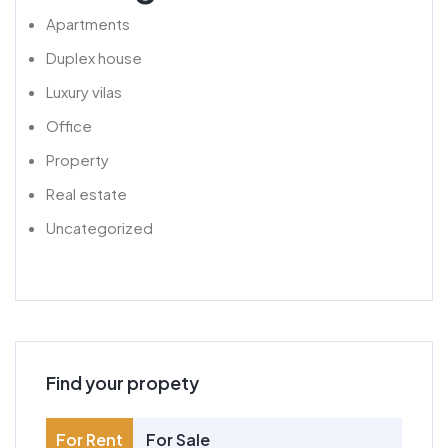
Apartments
Duplex house
Luxury vilas
Office
Property
Real estate
Uncategorized
Find your propety
For Rent
For Sale