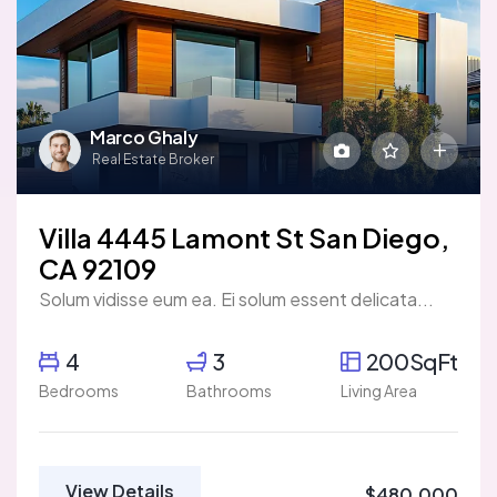
Marco Ghaly
Real Estate Broker
Villa 4445 Lamont St San Diego,
CA 92109
Solum vidisse eum ea. Ei solum essent delicata...
4
3
200SqFt
Bedrooms
Bathrooms
Living Area
View Details
$480,000