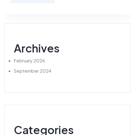
Archives
February 2026
September 2024
Categories