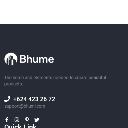
The home and elements needed to create beautiful
products.
+624 423 26 72
support@bhumi.com
Quick Link