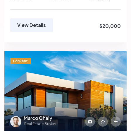
View Details
$20,000
For Rent
Marco Ghaly
Real Estate Broker