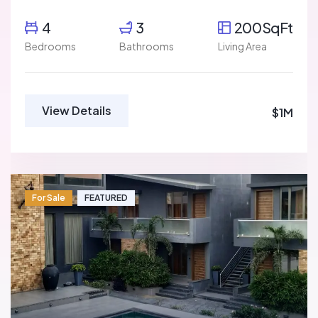
4
3
200SqFt
Bedrooms
Bathrooms
Living Area
View Details
$1M
For Sale
FEATURED