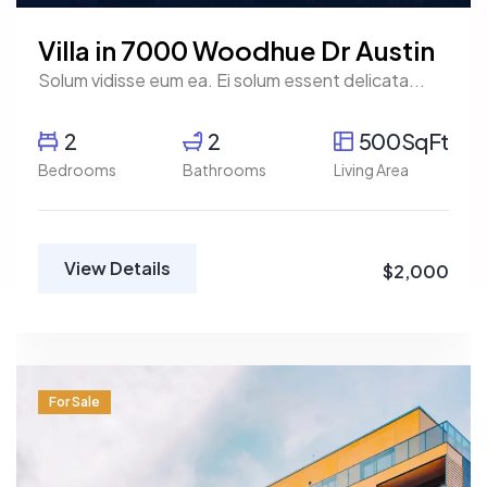
Villa in 7000 Woodhue Dr Austin
Solum vidisse eum ea. Ei solum essent delicata...
2
2
500SqFt
Bedrooms
Bathrooms
Living Area
View Details
$2,000
For Sale