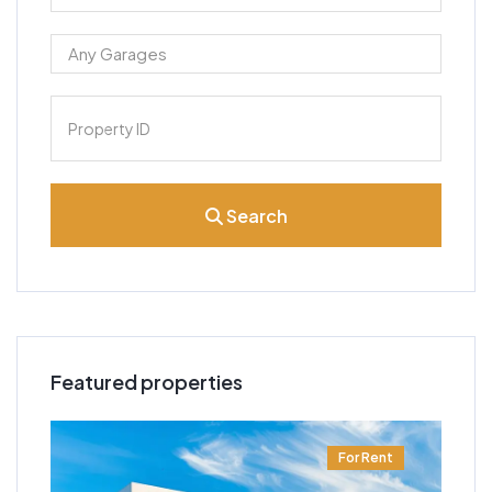
Search
Featured properties
t
For Rent