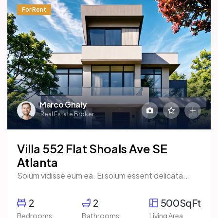
For Rent
Marco Ghaly
Real Estate Broker
Villa 552 Flat Shoals Ave SE
Atlanta
Solum vidisse eum ea. Ei solum essent delicata...
2
2
500SqFt
Bedrooms
Bathrooms
Living Area