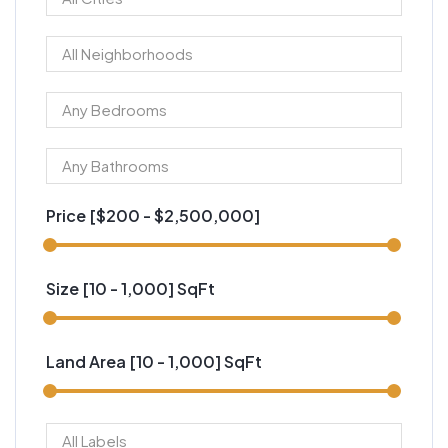
Price [
$200
-
$2,500,000
]
Size [
10
-
1,000
] SqFt
Land Area [
10
-
1,000
] SqFt