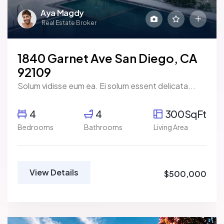
Aya Magdy
Real Estate Broker
1840 Garnet Ave San Diego, CA
92109
Solum vidisse eum ea. Ei solum essent delicata...
4
4
300SqFt
Bedrooms
Bathrooms
Living Area
View Details
$500,000