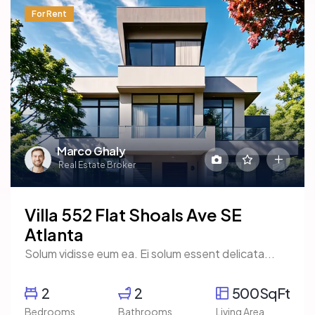
For Rent
Marco Ghaly
Real Estate Broker
Villa 552 Flat Shoals Ave SE
Atlanta
Solum vidisse eum ea. Ei solum essent delicata...
2
2
500SqFt
Bedrooms
Bathrooms
Living Area