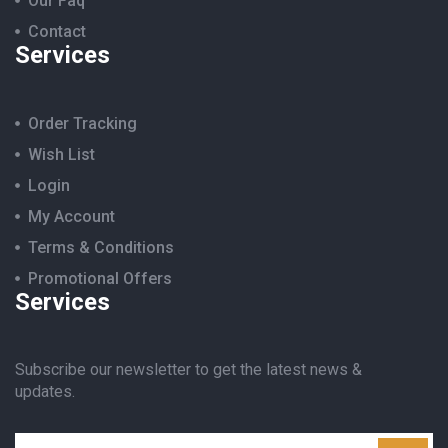
Our Faq
Contact
Services
Order Tracking
Wish List
Login
My Account
Terms & Conditions
Promotional Offers
Services
Subscribe our newsletter to get the latest news &
updates.