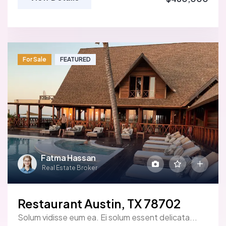
For Sale
FEATURED
Fatma Hassan
Real Estate Broker
Restaurant Austin, TX 78702
Solum vidisse eum ea. Ei solum essent delicata...