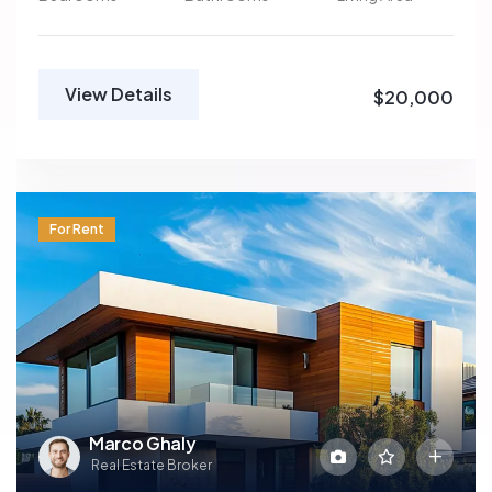
View Details
$20,000
For Rent
Marco Ghaly
Real Estate Broker