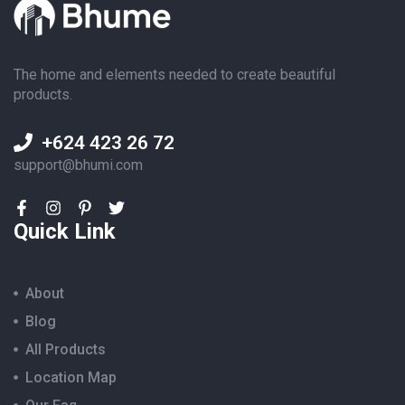
The home and elements needed to create beautiful
products.
+624 423 26 72
support@bhumi.com
Quick Link
About
Blog
All Products
Location Map