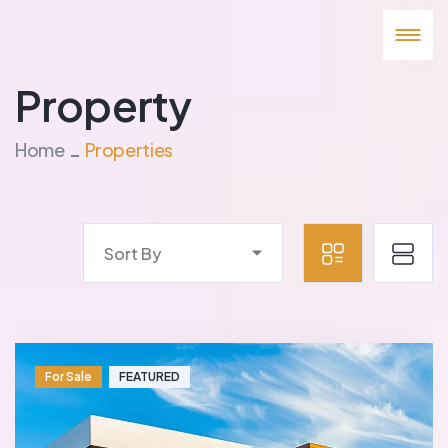
Property
Home
Properties
Sort By
For Sale
FEATURED