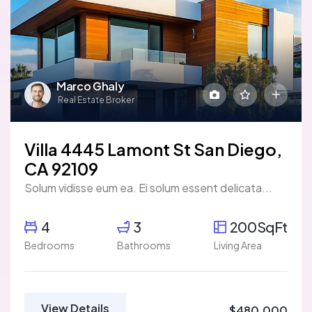
Marco Ghaly
Real Estate Broker
Villa 4445 Lamont St San Diego,
CA 92109
Solum vidisse eum ea. Ei solum essent delicata...
4
3
200SqFt
Bedrooms
Bathrooms
Living Area
View Details
$480,000