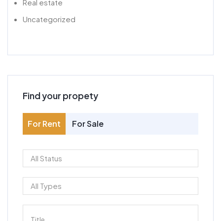
Real estate
Uncategorized
Find your propety
For Rent
For Sale