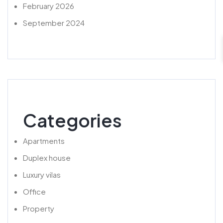
February 2026
September 2024
Categories
Apartments
Duplex house
Luxury vilas
Office
Property