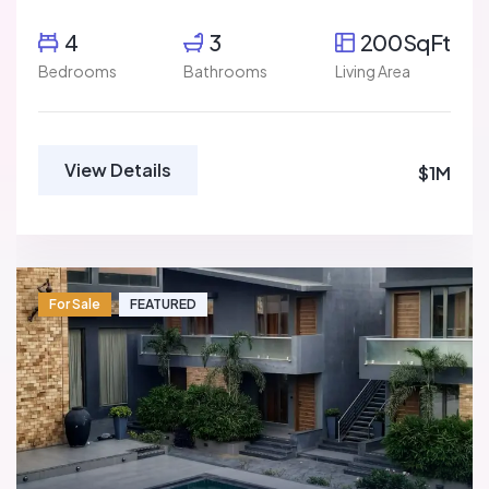
4
3
200SqFt
Bedrooms
Bathrooms
Living Area
View Details
$1M
For Sale
FEATURED