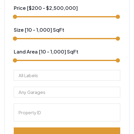
Price [
$200
-
$2,500,000
]
Size [
10
-
1,000
] SqFt
Land Area [
10
-
1,000
] SqFt