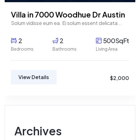
Villa in 7000 Woodhue Dr Austin
Solum vidisse eum ea. Ei solum essent delicata...
2
2
500SqFt
Bedrooms
Bathrooms
Living Area
View Details
$2,000
Archives