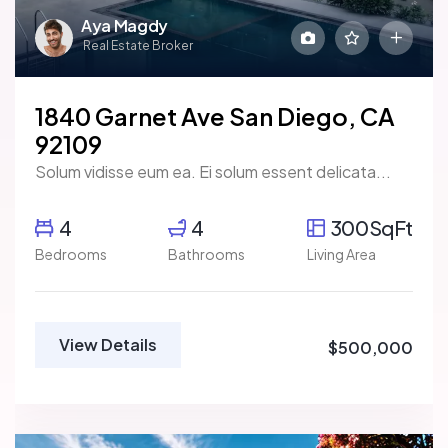
Aya Magdy
Real Estate Broker
1840 Garnet Ave San Diego, CA
92109
Solum vidisse eum ea. Ei solum essent delicata...
4
4
300SqFt
Bedrooms
Bathrooms
Living Area
View Details
$500,000