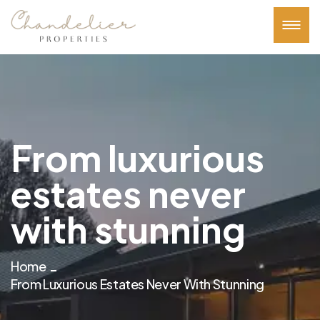
From luxurious
estates never
with stunning
Home
From Luxurious Estates Never With Stunning