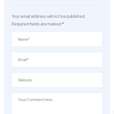
Your email address will not be published.
Required fields are marked
*