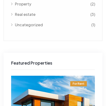
Property
(2)
Real estate
(3)
Uncategorized
(1)
Featured Properties
t
For Rent