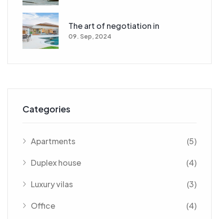
The art of negotiation in
09. Sep, 2024
Categories
Apartments
(5)
Duplex house
(4)
Luxury vilas
(3)
Office
(4)