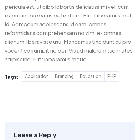
pericula est, ut cibo lobortis delicatissimi vel, cum
ex putant probatus petentium. Elitr laboramus mel
id. Admodum adolescens id eam, omnes
reformidans comprehensam no vim, ex omnes
alienum liberavisse usu. Mandamus tincidunt cu pro,
vocent corrumpit no per. Vis ad malorum tacimates
adipiscing. Elitr laboramus mel id.
Application
Branding
Education
PHP
Tags:
Leave a Reply