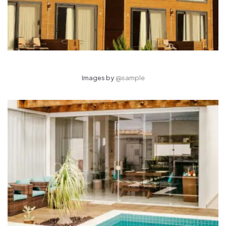
Images by
@sample