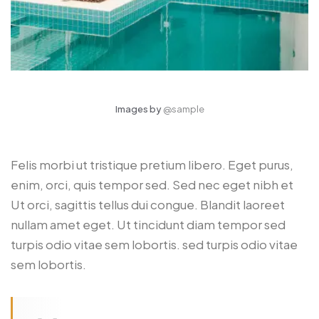
Images by
@sample
Felis morbi ut tristique pretium libero. Eget purus,
enim, orci, quis tempor sed. Sed nec eget nibh et
Ut orci, sagittis tellus dui congue. Blandit laoreet
nullam amet eget. Ut tincidunt diam tempor sed
turpis odio vitae sem lobortis. sed turpis odio vitae
sem lobortis.