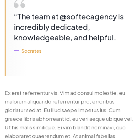
“The team at @softecagency is
incredibly dedicated,
knowledgeable, and helpful.
Socrates
Ex erat referrentur vis. Vim ad consul molestie, eu
malorum aliquando referrentur pro, erroribus
gloriatur sed at. Eu illud saepe impetus ius. Cum
graece libris abhorreant id, eu veri aeque ubique vel.
Ut his malis similique. Ei vim blandit nominavi, quo
elaboraret quaerendum et. At animal fabellas