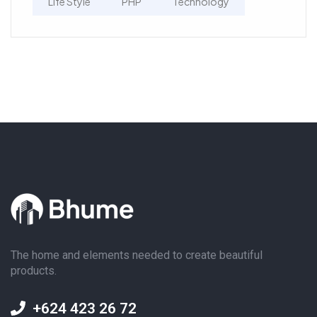
Life Style
PHP
Technology
The home and elements needed to create beautiful
products.
+624 423 26 72