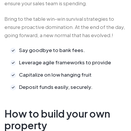
ensure your sales team is spending.
Bring to the table win-win survival strategies to
ensure proactive domination. At the end of the day,
going forward, a new normal that has evolved.!
Say goodbye to bank fees.
Leverage agile frameworks to provide
Capitalize on low hanging fruit
Deposit funds easily, securely.
How to build your own
property