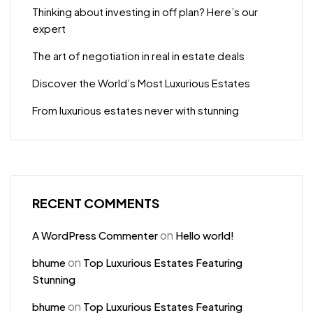
Thinking about investing in off plan? Here’s our
expert
The art of negotiation in real in estate deals
Discover the World’s Most Luxurious Estates
From luxurious estates never with stunning
RECENT COMMENTS
on
A WordPress Commenter
Hello world!
on
bhume
Top Luxurious Estates Featuring
Stunning
on
bhume
Top Luxurious Estates Featuring