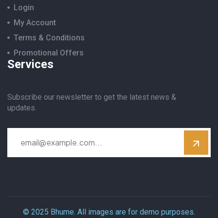
Login
My Account
Terms & Conditions
Promotional Offers
Services
Subscribe our newsletter to get the latest news &
updates.
© 2025 Bhume. All images are for demo purposes.