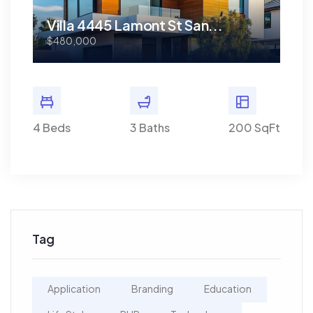
Villa 4445 Lamont St San...
Vi
$480,000
$48
0 SqFt
4 Beds
3 Baths
200 SqFt
4 Bed
Tag
Application
Branding
Education