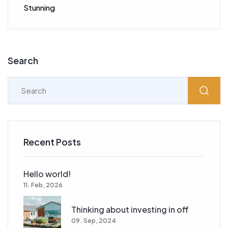
Stunning
Search
Recent Posts
Hello world!
11. Feb, 2026
Thinking about investing in off
09. Sep, 2024