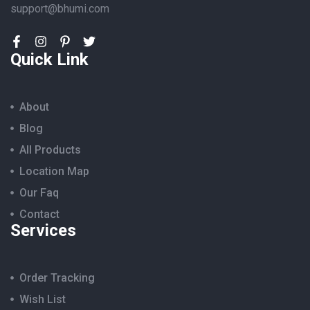
support@bhumi.com
Quick Link
About
Blog
All Products
Location Map
Our Faq
Contact
Services
Order Tracking
Wish List