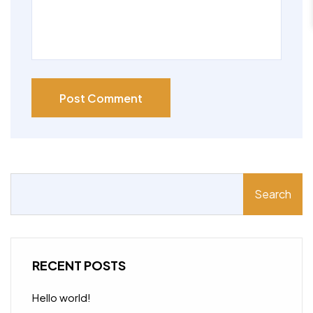
Post Comment
Search
RECENT POSTS
Hello world!