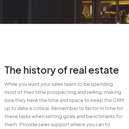
The history of real estate
While you want your sales team to be spending
most of their time prospecting and selling, making
sure they have the time and space to keep the CRM
up to date is critical. Remember to factor in time for
these tasks when setting goals and benchmarks for
them. Provide sales support where you can to