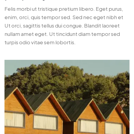
Felis morbi ut tristique pretium libero. Eget purus,
enim, orci, quis tempor sed. Sed nec eget nibh et
Ut orci, sagittis tellus dui congue. Blandit laoreet
nullam amet eget. Ut tincidunt diam tempor sed
turpis odio vitae sem lobortis.