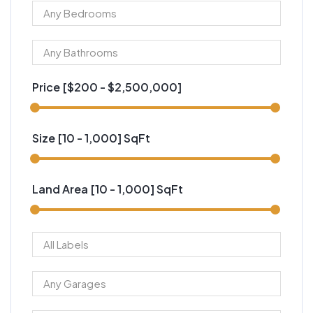
Price [
$200
-
$2,500,000
]
Size [
10
-
1,000
] SqFt
Land Area [
10
-
1,000
] SqFt