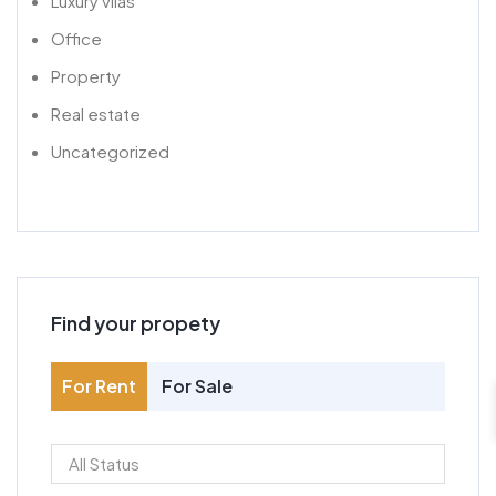
Luxury vilas
Office
Property
Real estate
Uncategorized
Find your propety
For Rent
For Sale