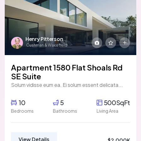
Henry Pitterson
Cushman & Wakefield
Apartment 1580 Flat Shoals Rd
SE Suite
Solum vidisse eum ea. Ei solum essent delicata...
10
5
500SqFt
Bedrooms
Bathrooms
Living Area
View Details
$2,000K