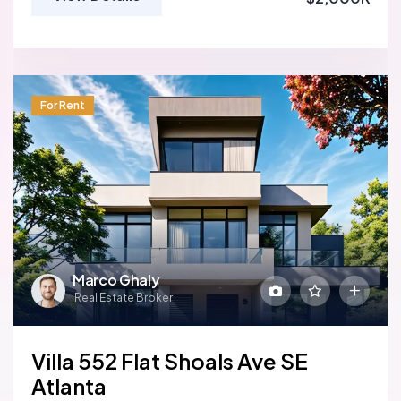
For Rent
Marco Ghaly
Real Estate Broker
Villa 552 Flat Shoals Ave SE
Atlanta