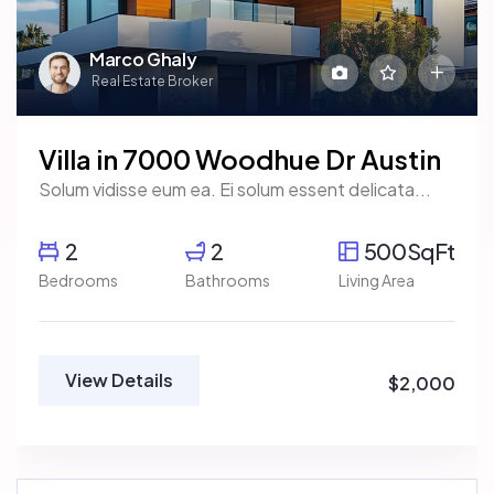
Marco Ghaly
Real Estate Broker
Villa in 7000 Woodhue Dr Austin
Solum vidisse eum ea. Ei solum essent delicata...
2
2
500SqFt
Bedrooms
Bathrooms
Living Area
View Details
$2,000