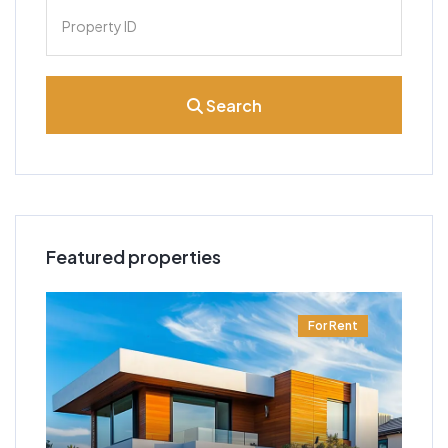
Search
Featured properties
t
For Rent