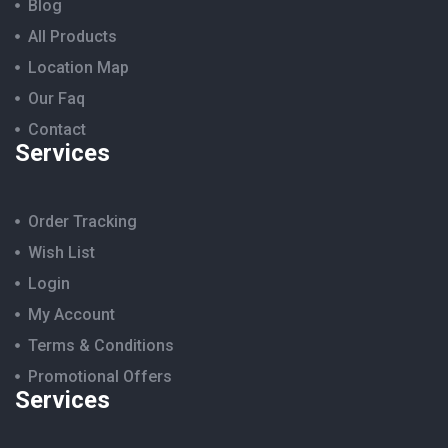
Blog
All Products
Location Map
Our Faq
Contact
Services
Order Tracking
Wish List
Login
My Account
Terms & Conditions
Promotional Offers
Services