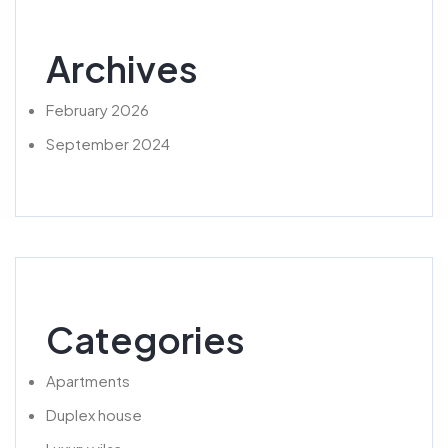
Archives
February 2026
September 2024
Categories
Apartments
Duplex house