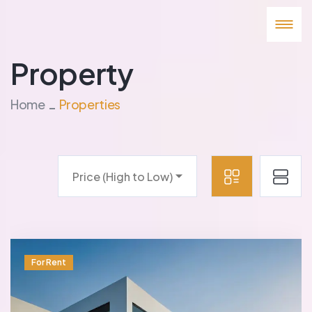
Property
Home
Properties
Price (High to Low)
For Rent