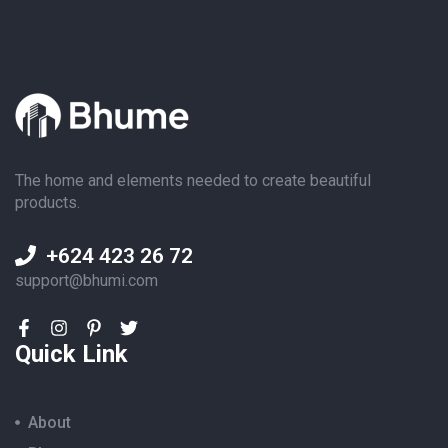
The home and elements needed to create beautiful
products.
+624 423 26 72
support@bhumi.com
Quick Link
About