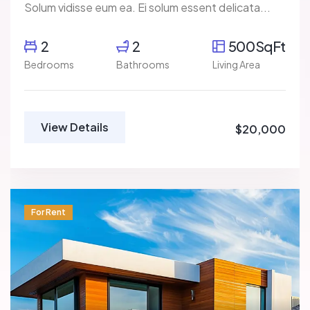
Solum vidisse eum ea. Ei solum essent delicata...
2
2
500SqFt
Bedrooms
Bathrooms
Living Area
View Details
$20,000
For Rent