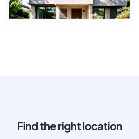
Find the right location