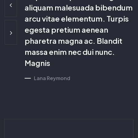
aliquam malesuada
bibendum
arcu vitae elementum. Turpis
egesta
pretium aenean
pharetra magna ac. Blandit
massa enim nec dui nunc.
Magnis
Lana Reymond