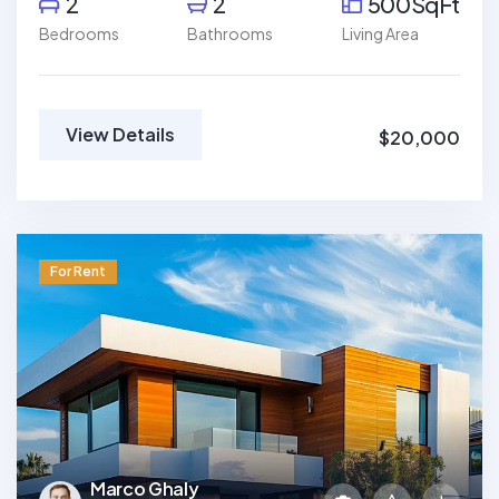
2
2
500SqFt
Bedrooms
Bathrooms
Living Area
View Details
$20,000
For Rent
Marco Ghaly