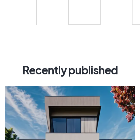
Recently published