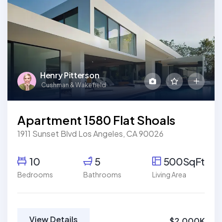
Henry Pitterson
Cushman & Wakefield
Apartment 1580 Flat Shoals
1911 Sunset Blvd Los Angeles, CA 90026
10
5
500SqFt
Bedrooms
Bathrooms
Living Area
View Details
$2,000K