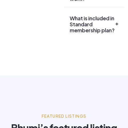
What is included in
Standard
membership plan?
FEATURED LISTINGS
Bhumi’s featured listing