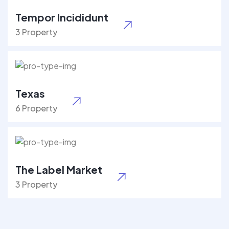
Tempor Incididunt
3 Property
Texas
6 Property
The Label Market
3 Property