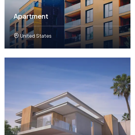
Apartment
United States