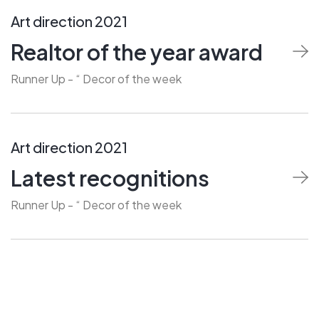
Art direction 2021
Realtor of the year award
Runner Up - “ Decor of the week
Art direction 2021
Latest recognitions
Runner Up - “ Decor of the week