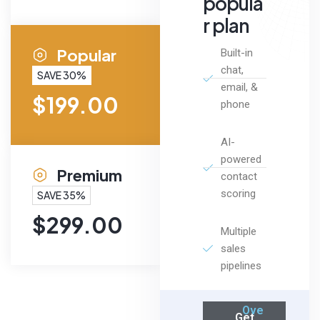
popula
r plan
Popular
Built-in
chat,
SAVE 30%
email, &
$
199.00
phone
AI-
powered
Premium
contact
scoring
SAVE 35%
$
299.00
Multiple
sales
pipelines
Ove
Get