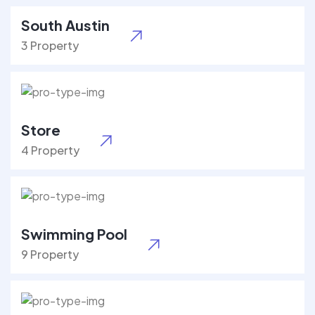
South Austin
3 Property
Store
4 Property
Swimming Pool
9 Property