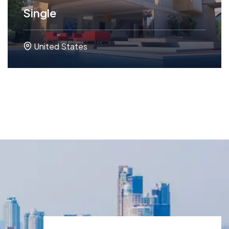
Single
United States