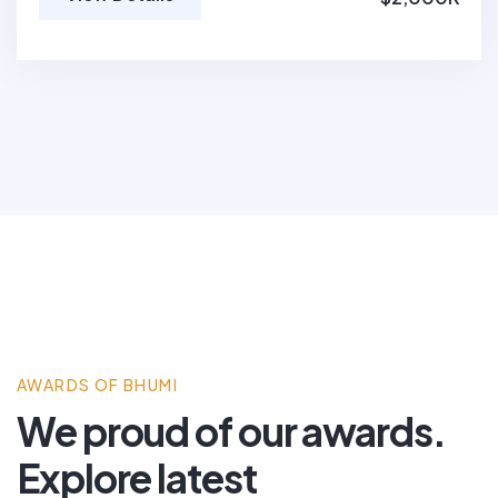
AWARDS OF BHUMI
We proud of our awards.
Explore latest