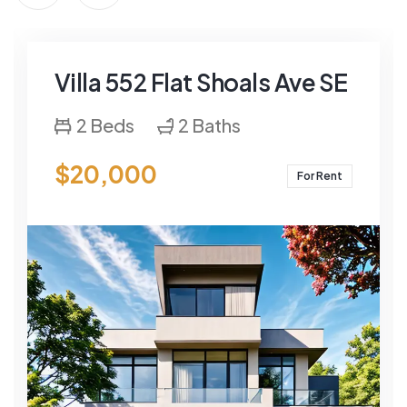
Villa 552 Flat Shoals Ave SE
2 Beds
2 Baths
$20,000
For Rent