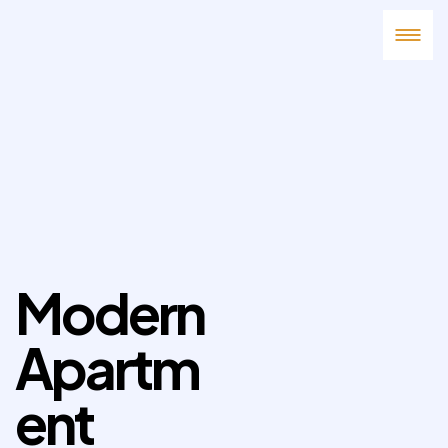
Modern
Apartm
ent