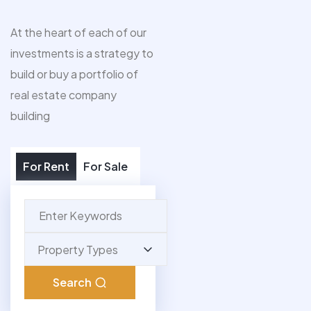
At the heart of each of our
investments is a strategy to
build or buy a portfolio of
real estate company
building
For Rent
For Sale
Property Types
Search