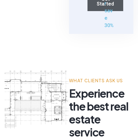
r
Started
sav
e
30%
WHAT CLIENTS ASK US
Experience
the best real
estate
service