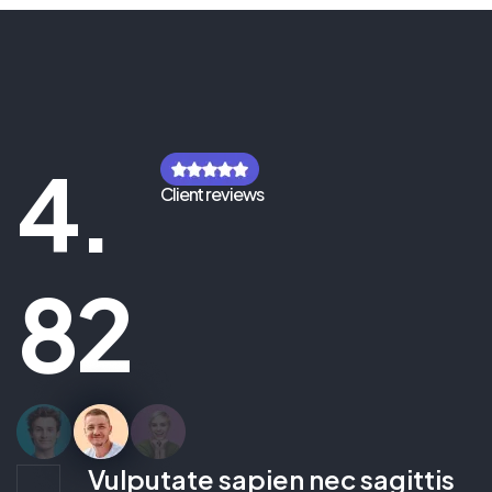
4.
Client reviews
82
Vulputate sapien nec sagittis