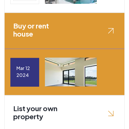
Buy or rent
house
Mar 12
2024
List your own
property