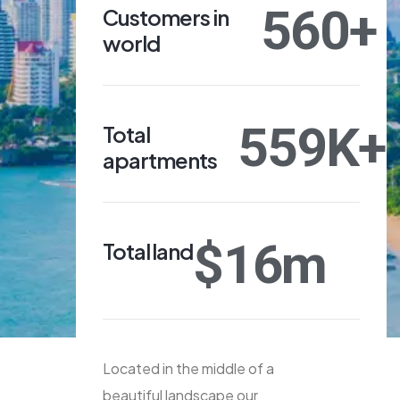
560
+
Customers in
world
559
K+
Total
apartments
$
16
m
Total land
Located in the middle of a
beautiful landscape our