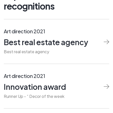
recognitions
Art direction 2021
Best real estate agency
Best real estate agency
Art direction 2021
Innovation award
Runner Up - “ Decor of the week