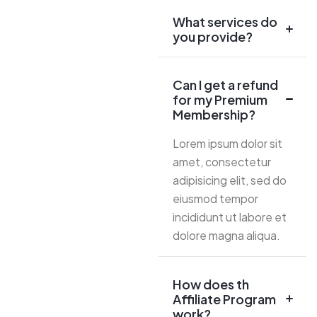
What services do
you provide?
Can I get a refund
for my Premium
Membership?
Lorem ipsum dolor sit
amet, consectetur
adipisicing elit, sed do
eiusmod tempor
incididunt ut labore et
dolore magna aliqua.
How does th
Affiliate Program
work?