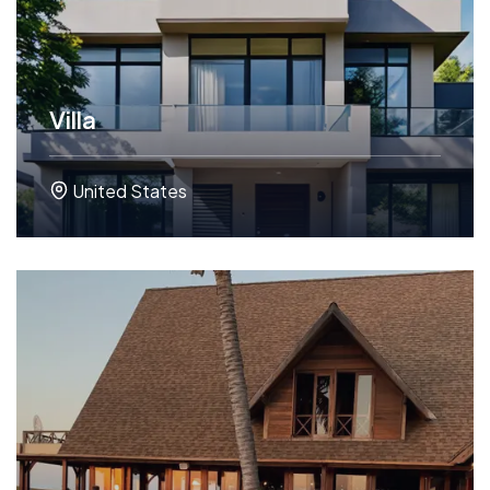
Villa
United States