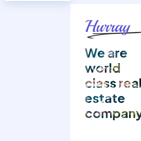
We are
world
class rea
estate
compan