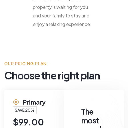
property is waiting for you
and your family to stay and
enjoy a relaxing experience.
OUR PRICING PLAN
Choose the right plan
Primary
The
SAVE 20%
most
$
99.00