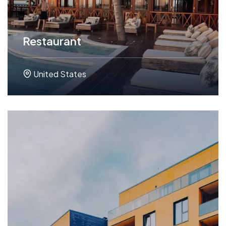
Restaurant
United States