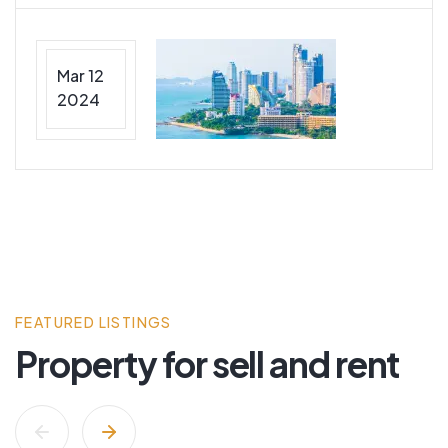
Mar 12
2024
FEATURED LISTINGS
Property for sell and rent