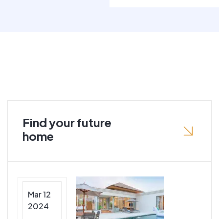
Find your future
home
Mar 12
2024