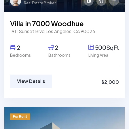
Real Estate Broker
Villa in 7000 Woodhue
1911 Sunset Blvd Los Angeles, CA 90026
2
2
500SqFt
Bedrooms
Bathrooms
Living Area
View Details
$2,000
For Rent