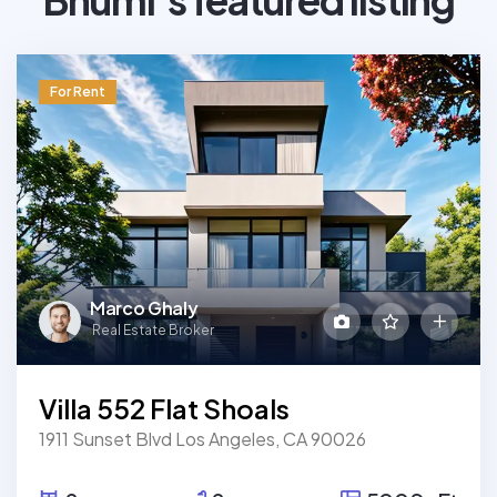
For Rent
Marco Ghaly
Real Estate Broker
Villa 552 Flat Shoals
1911 Sunset Blvd Los Angeles, CA 90026