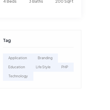
Ft
4 Beds
3 Baths
200 SqFt
4 Beds
3 Bat
Tag
Application
Branding
Education
Life Style
PHP
Technology