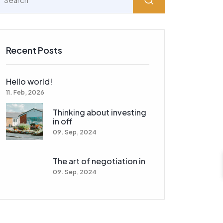
Recent Posts
Hello world!
11. Feb, 2026
Thinking about investing
in off
09. Sep, 2024
The art of negotiation in
09. Sep, 2024