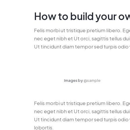
How to build your o
Felis morbi ut tristique pretium libero. E
nec eget nibh et Ut orci, sagittis tellus 
Ut tincidunt diam tempor sed turpis odio 
Images by
@sample
Felis morbi ut tristique pretium libero. E
nec eget nibh et Ut orci, sagittis tellus 
Ut tincidunt diam tempor sed turpis odio 
lobortis.