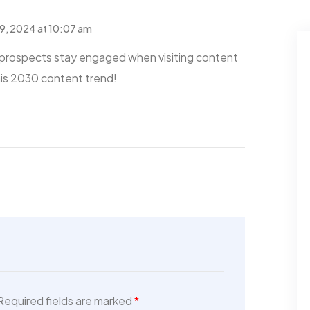
9, 2024 at 10:07 am
prospects stay engaged when visiting content
his 2030 content trend!
For Rent
For Rent
5 Lamont St
Villa 4445 Lamont St
San...
$480,000
Required fields are marked
*