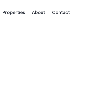
Properties
About
Contact
ous Estates F