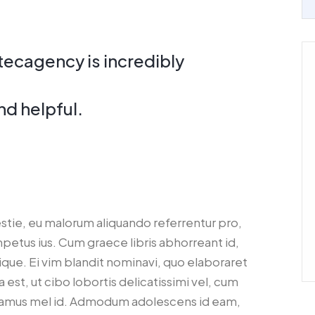
tecagency is incredibly
d helpful.
estie, eu malorum aliquando referrentur pro,
impetus ius. Cum graece libris abhorreant id,
lique. Ei vim blandit nominavi, quo elaboraret
 est, ut cibo lobortis delicatissimi vel, cum
oramus mel id. Admodum adolescens id eam,