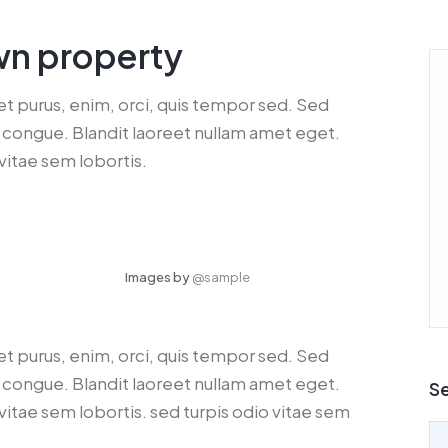
wn property
get purus, enim, orci, quis tempor sed. Sed
dui congue. Blandit laoreet nullam amet eget.
vitae sem lobortis.
Images by
@sample
get purus, enim, orci, quis tempor sed. Sed
dui congue. Blandit laoreet nullam amet eget.
S
vitae sem lobortis. sed turpis odio vitae sem