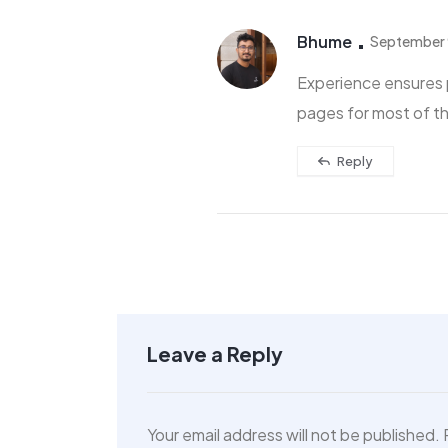
Bhume
September 
Experience ensures 
pages for most of t
Reply
Villa 444
San...
$480,000
Leave a Reply
Your email address will not be published.