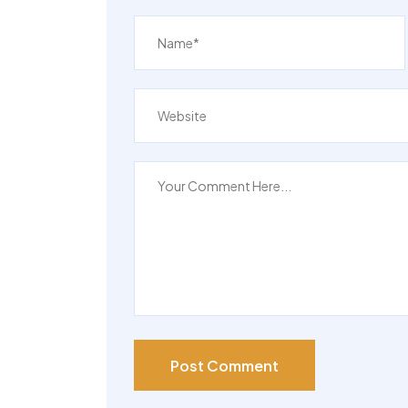
4 Beds
Post Comment