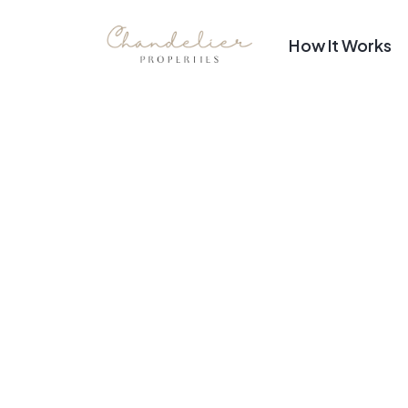
How It Works
Top Luxuri
Stunning