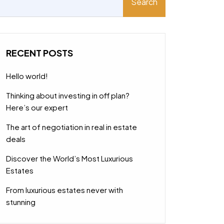
Search
RECENT POSTS
Hello world!
Thinking about investing in off plan?
Here’s our expert
The art of negotiation in real in estate
deals
Discover the World’s Most Luxurious
Estates
From luxurious estates never with
stunning