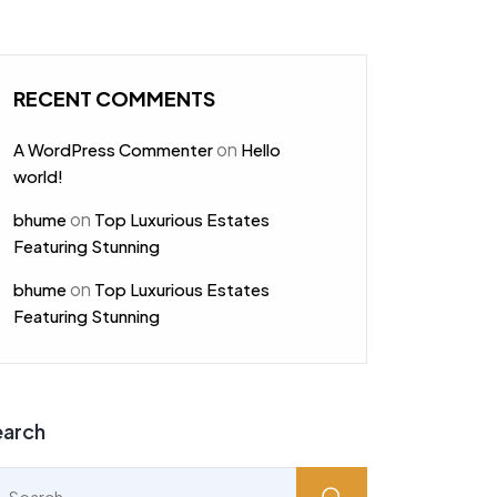
RECENT COMMENTS
on
A WordPress Commenter
Hello
world!
on
bhume
Top Luxurious Estates
Featuring Stunning
on
bhume
Top Luxurious Estates
Featuring Stunning
earch