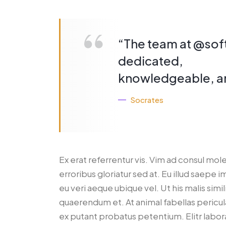
“The team at @sof
dedicated,
knowledgeable, an
Socrates
Ex erat referrentur vis. Vim ad consul mol
erroribus gloriatur sed at. Eu illud saepe 
eu veri aeque ubique vel. Ut his malis simi
quaerendum et. At animal fabellas pericula
ex putant probatus petentium. Elitr lab