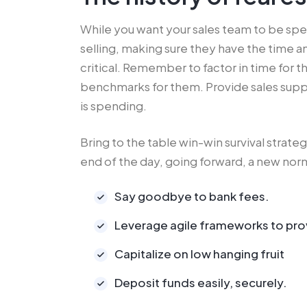
While you want your sales team to be sp
selling, making sure they have the time 
critical. Remember to factor in time for 
benchmarks for them. Provide sales supp
is spending.
Bring to the table win-win survival strate
end of the day, going forward, a new norm
Say goodbye to bank fees.
Leverage agile frameworks to pro
Capitalize on low hanging fruit
Deposit funds easily, securely.