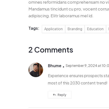
omnes reformidans comprehensam no vim,
Mandamus tincidunt cu pro, vocent corru
adipiscing. Elitr laboramus mel id.
Tags:
Application
Branding
Education
2 Comments
Bhume
September 9, 2024 at 10:
Experience ensures prospects sta
most of this 2030 content trend!
Reply