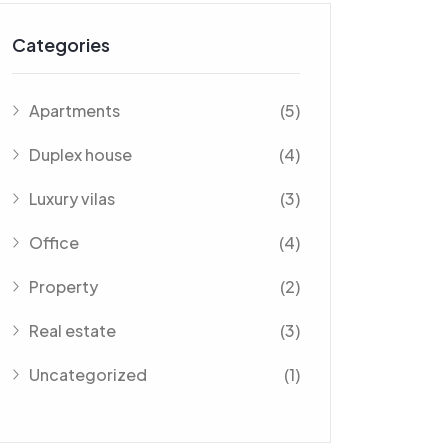
Categories
Apartments
(5)
Duplex house
(4)
Luxury vilas
(3)
Office
(4)
Property
(2)
Real estate
(3)
Uncategorized
(1)