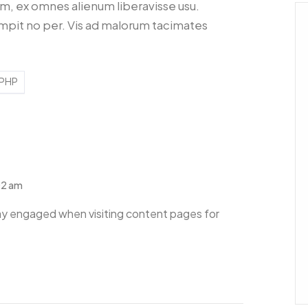
 ex omnes alienum liberavisse usu.
mpit no per. Vis ad malorum tacimates
PHP
02 am
y engaged when visiting content pages for