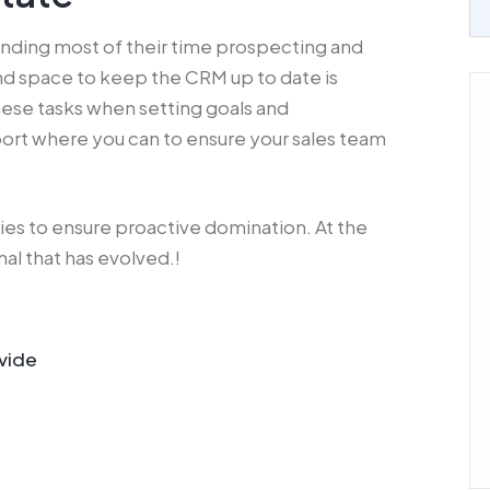
ending most of their time prospecting and
and space to keep the CRM up to date is
these tasks when setting goals and
ort where you can to ensure your sales team
gies to ensure proactive domination. At the
al that has evolved.!
vide