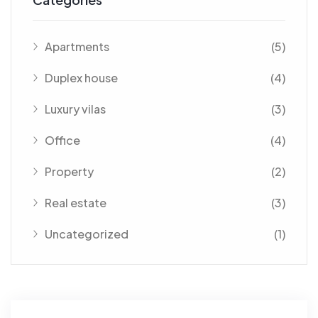
Apartments
(5)
Duplex house
(4)
Luxury vilas
(3)
Office
(4)
Property
(2)
Real estate
(3)
Uncategorized
(1)