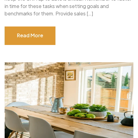
in time for these tasks when setting goals and
benchmarks for them. Provide sales […]
Read More
Read More