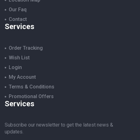
Our Faq
Contact
Services
Order Tracking
Wish List
Login
My Account
Terms & Conditions
Promotional Offers
Services
Subscribe our newsletter to get the latest news &
updates.