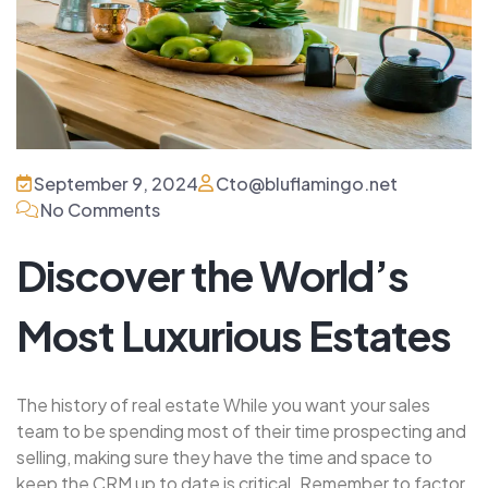
September 9, 2024
Cto@bluflamingo.net
No Comments
Discover the World’s
Most Luxurious Estates
The history of real estate While you want your sales
team to be spending most of their time prospecting and
selling, making sure they have the time and space to
keep the CRM up to date is critical. Remember to factor