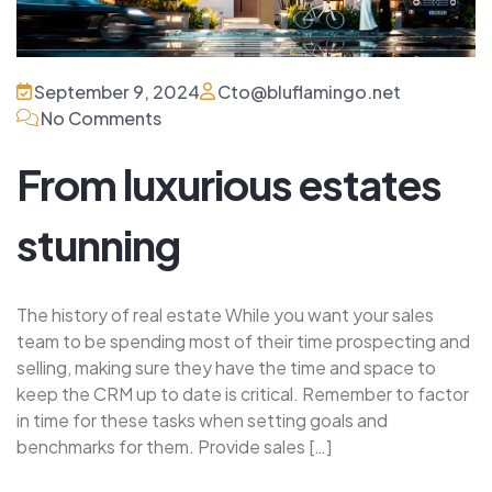
September 9, 2024
Cto@bluflamingo.net
No Comments
From luxurious estates
stunning
The history of real estate While you want your sales
team to be spending most of their time prospecting and
selling, making sure they have the time and space to
keep the CRM up to date is critical. Remember to factor
in time for these tasks when setting goals and
benchmarks for them. Provide sales […]