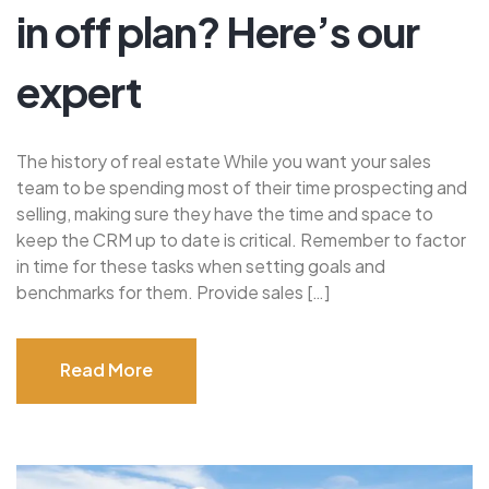
in off plan? Here’s our
expert
The history of real estate While you want your sales
team to be spending most of their time prospecting and
selling, making sure they have the time and space to
keep the CRM up to date is critical. Remember to factor
in time for these tasks when setting goals and
benchmarks for them. Provide sales […]
Read More
Read More