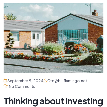
September 9, 2024
Cto@bluflamingo.net
No Comments
Thinking about investing