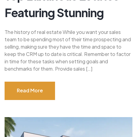
Featuring Stunning
The history of real estate While you want your sales
team to be spending most of their time prospecting and
selling, making sure they have the time and space to
keep the CRM up to date is critical. Remember to factor
in time for these tasks when setting goals and
benchmarks for them. Provide sales […]
Read More
Read More