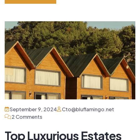
Read More
September 9, 2024
Cto@bluflamingo.net
2 Comments
Top Luxurious Estates