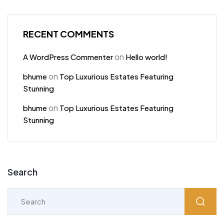
RECENT COMMENTS
on
A WordPress Commenter
Hello world!
on
bhume
Top Luxurious Estates Featuring
Stunning
on
bhume
Top Luxurious Estates Featuring
Stunning
Search