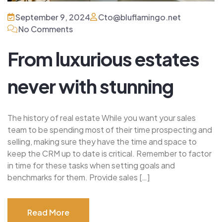
September 9, 2024
Cto@bluflamingo.net
No Comments
From luxurious estates
never with stunning
The history of real estate While you want your sales
team to be spending most of their time prospecting and
selling, making sure they have the time and space to
keep the CRM up to date is critical. Remember to factor
in time for these tasks when setting goals and
benchmarks for them. Provide sales […]
Read More