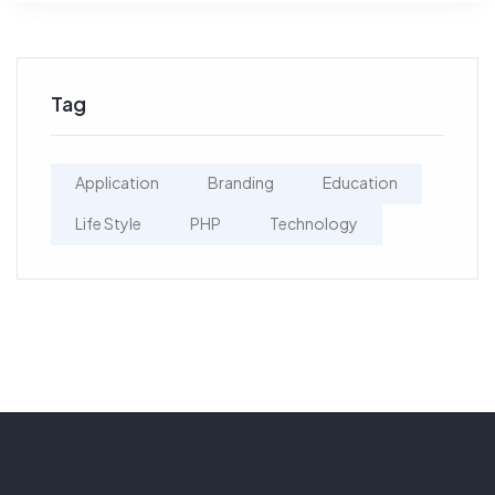
Tag
Application
Branding
Education
Life Style
PHP
Technology