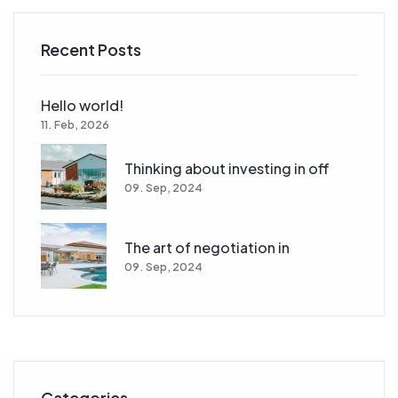
Recent Posts
Hello world!
11. Feb, 2026
Thinking about investing in off
09. Sep, 2024
The art of negotiation in
09. Sep, 2024
Categories