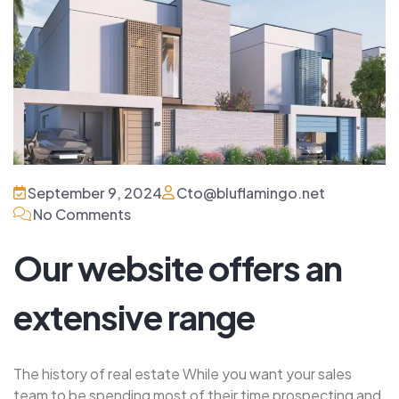
September 9, 2024
Cto@bluflamingo.net
No Comments
Our website offers an
extensive range
The history of real estate While you want your sales
team to be spending most of their time prospecting and