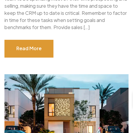
selling, making sure they have the time and space to
keep the CRM up to date is critical. Remember to factor
in time for these tasks when setting goals and
benchmarks for them. Provide sales […]
Read More
Read More