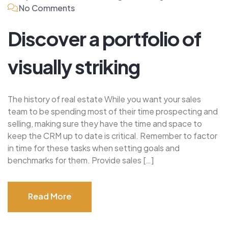
No Comments
Discover a portfolio of
visually striking
The history of real estate While you want your sales
team to be spending most of their time prospecting and
selling, making sure they have the time and space to
keep the CRM up to date is critical. Remember to factor
in time for these tasks when setting goals and
benchmarks for them. Provide sales […]
Read More
Read More