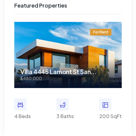
Featured Properties
t
For Rent
Villa 4445 Lamont St San...
Vi
$480,000
$48
0 SqFt
4 Beds
3 Baths
200 SqFt
4 Bed