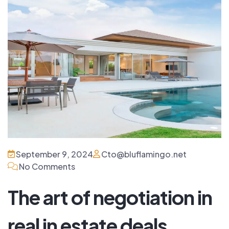
September 9, 2024
Cto@bluflamingo.net
No Comments
The art of negotiation in
real in estate deals