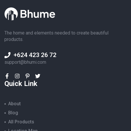
The home and elements needed to create beautiful
products.
+624 423 26 72
support@bhumi.com
Quick Link
About
Blog
All Products
Location Map