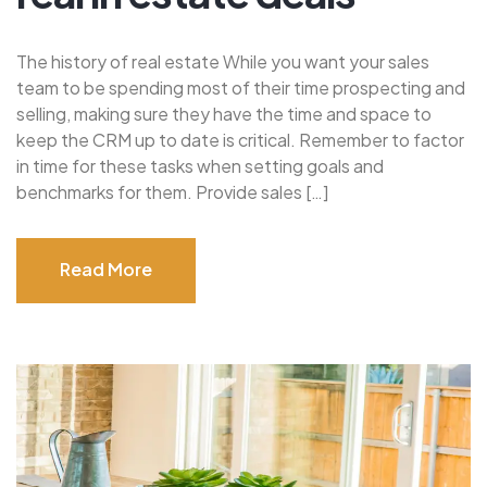
The history of real estate While you want your sales
team to be spending most of their time prospecting and
selling, making sure they have the time and space to
keep the CRM up to date is critical. Remember to factor
in time for these tasks when setting goals and
benchmarks for them. Provide sales […]
Read More
Read More