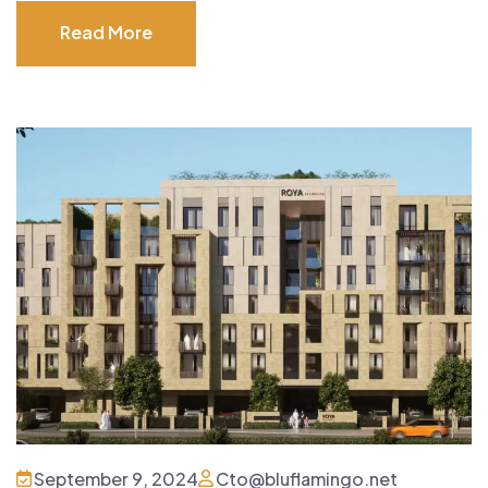
Read More
Read More
September 9, 2024
Cto@bluflamingo.net