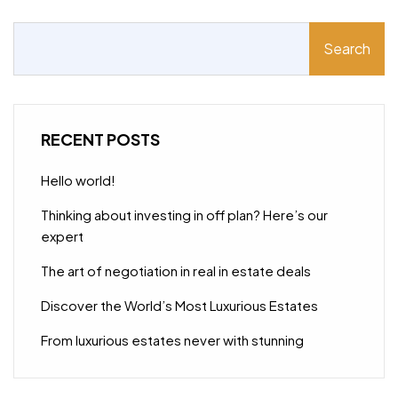
Search
RECENT POSTS
Hello world!
Thinking about investing in off plan? Here’s our
expert
The art of negotiation in real in estate deals
Discover the World’s Most Luxurious Estates
From luxurious estates never with stunning