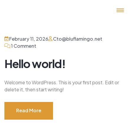
February 11, 2026
Cto@bluflamingo.net
1 Comment
Hello world!
Welcome to WordPress. This is your first post. Edit or
delete it, then start writing!
Read More
Read More