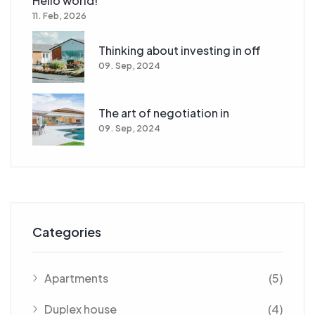
Hello world!
11. Feb, 2026
Thinking about investing in off
09. Sep, 2024
The art of negotiation in
09. Sep, 2024
Categories
Apartments
(5)
Duplex house
(4)