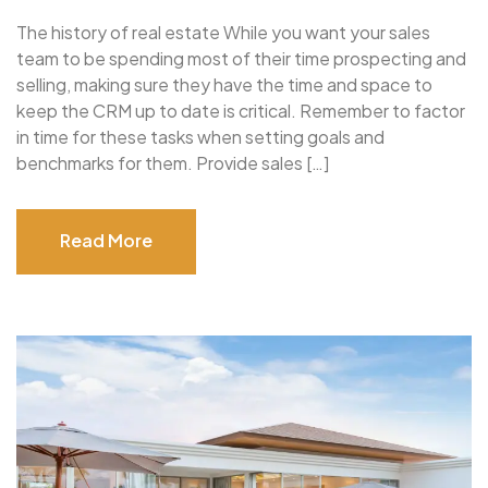
The history of real estate While you want your sales
team to be spending most of their time prospecting and
selling, making sure they have the time and space to
keep the CRM up to date is critical. Remember to factor
in time for these tasks when setting goals and
benchmarks for them. Provide sales […]
Read More
Read More