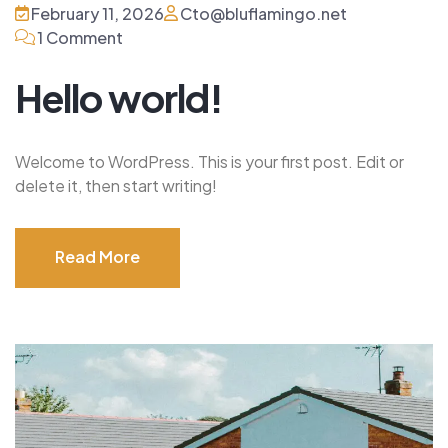
February 11, 2026
Cto@bluflamingo.net
1 Comment
Hello world!
Welcome to WordPress. This is your first post. Edit or
delete it, then start writing!
Read More
Read More