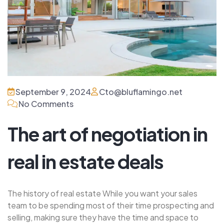
September 9, 2024
Cto@bluflamingo.net
No Comments
The art of negotiation in
real in estate deals
The history of real estate While you want your sales
team to be spending most of their time prospecting and
selling, making sure they have the time and space to