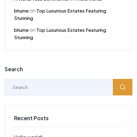
on
bhume
Top Luxurious Estates Featuring
Stunning
on
bhume
Top Luxurious Estates Featuring
Stunning
Search
Recent Posts