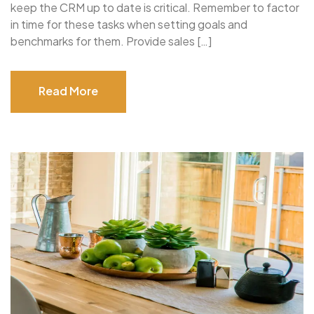
keep the CRM up to date is critical. Remember to factor
in time for these tasks when setting goals and
benchmarks for them. Provide sales […]
Read More
Read More