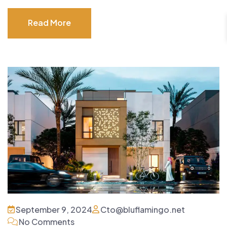
Read More
Read More
September 9, 2024
Cto@bluflamingo.net
No Comments