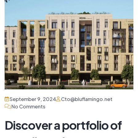
September 9, 2024
Cto@bluflamingo.net
No Comments
Discover a portfolio of