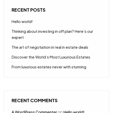
RECENT POSTS
Hello world!
Thinking about investing in off plan? Here’s our
expert
The art of negotiation in real in estate deals
Discover the World’s Most Luxurious Estates
From luxurious estates never with stunning
RECENT COMMENTS
on
A WordPress Commenter
Hello world!