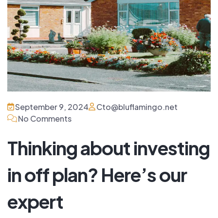
September 9, 2024
Cto@bluflamingo.net
No Comments
Thinking about investing
in off plan? Here’s our
expert