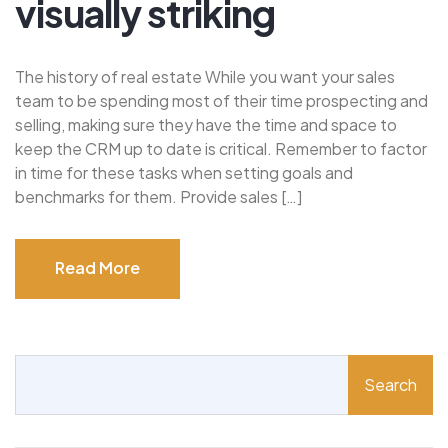
visually striking
The history of real estate While you want your sales
team to be spending most of their time prospecting and
selling, making sure they have the time and space to
keep the CRM up to date is critical. Remember to factor
in time for these tasks when setting goals and
benchmarks for them. Provide sales […]
Read More
Read More
Search