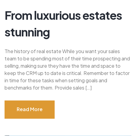
From luxurious estates
stunning
The history of real estate While you want your sales
team to be spending most of their time prospecting and
selling, making sure they have the time and space to
keep the CRM up to date is critical. Remember to factor
in time for these tasks when setting goals and
benchmarks for them. Provide sales […]
Read More
Read More