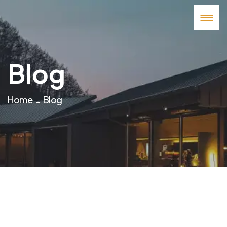
Blog
Home
Blog