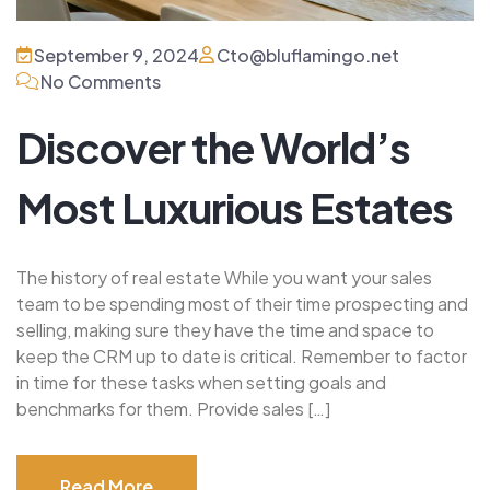
September 9, 2024
Cto@bluflamingo.net
No Comments
Discover the World’s
Most Luxurious Estates
The history of real estate While you want your sales
team to be spending most of their time prospecting and
selling, making sure they have the time and space to
keep the CRM up to date is critical. Remember to factor
in time for these tasks when setting goals and
benchmarks for them. Provide sales […]
Read More