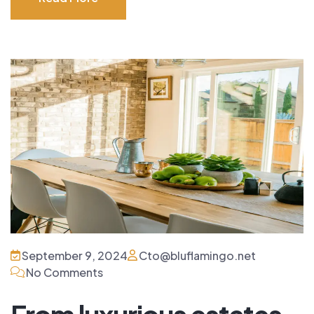
Read More
September 9, 2024
Cto@bluflamingo.net
No Comments