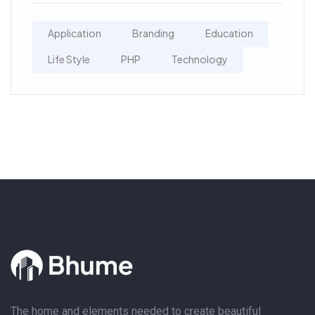
Application
Branding
Education
Life Style
PHP
Technology
The home and elements needed to create beautiful