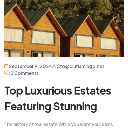
September 9, 2024
Cto@bluflamingo.net
2 Comments
Top Luxurious Estates
Featuring Stunning
The history of real estate While you want your sales