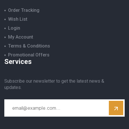
Order Tracking
Wish List
Login
My Account
Terms & Conditions
Promotional Offers
Services
Subscribe our newsletter to get the latest news &
updates.