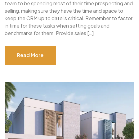
team to be spending most of their time prospecting and
selling, making sure they have the time and space to
keep the CRM up to date is critical. Remember to factor
in time for these tasks when setting goals and
benchmarks for them. Provide sales […]
Read More
Read More