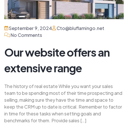
September 9, 2024
Cto@bluflamingo.net
No Comments
Our website offers an
extensive range
The history of real estate While you want your sales
team to be spending most of their time prospecting and
selling, making sure they have the time and space to
keep the CRM up to date is critical. Remember to factor
in time for these tasks when setting goals and
benchmarks for them. Provide sales […]