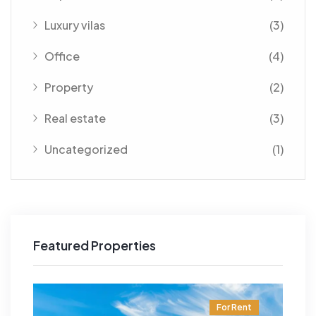
Luxury vilas
(3)
Office
(4)
Property
(2)
Real estate
(3)
Uncategorized
(1)
Featured Properties
t
For Rent