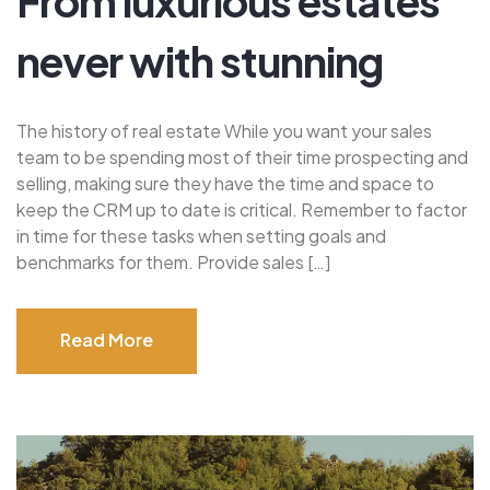
From luxurious estates
never with stunning
The history of real estate While you want your sales
team to be spending most of their time prospecting and
selling, making sure they have the time and space to
keep the CRM up to date is critical. Remember to factor
in time for these tasks when setting goals and
benchmarks for them. Provide sales […]
Read More
Read More