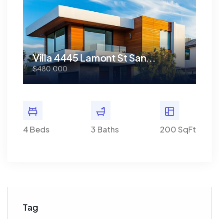
Villa 4445 Lamont St San...
Vi
$480,000
$48
0 SqFt
4 Beds
3 Baths
200 SqFt
4 Bed
Tag