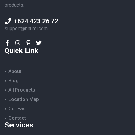
products.
+624 423 26 72
support@bhumi.com
Quick Link
About
Blog
All Products
Location Map
Our Faq
Contact
Services